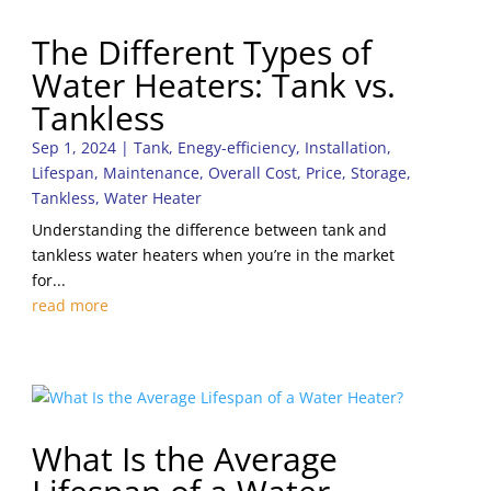
The Different Types of
Water Heaters: Tank vs.
Tankless
Sep 1, 2024
|
Tank
,
Enegy-efficiency
,
Installation
,
Lifespan
,
Maintenance
,
Overall Cost
,
Price
,
Storage
,
Tankless
,
Water Heater
Understanding the difference between tank and
tankless water heaters when you’re in the market
for...
read more
What Is the Average