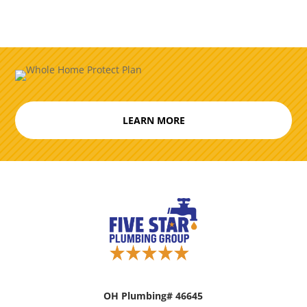
LEARN MORE
OH Plumbing# 46645