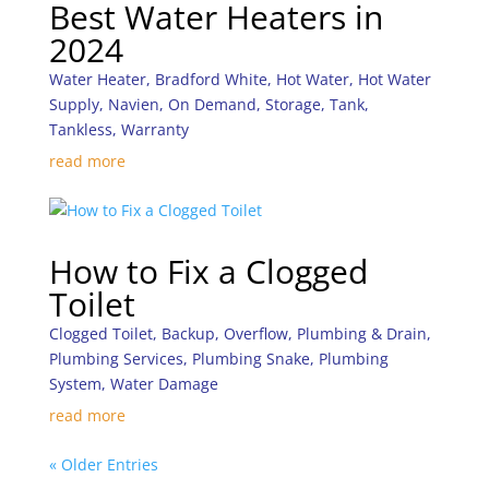
Best Water Heaters in
2024
Water Heater
,
Bradford White
,
Hot Water
,
Hot Water
Supply
,
Navien
,
On Demand
,
Storage
,
Tank
,
Tankless
,
Warranty
read more
How to Fix a Clogged
Toilet
Clogged Toilet
,
Backup
,
Overflow
,
Plumbing & Drain
,
Plumbing Services
,
Plumbing Snake
,
Plumbing
System
,
Water Damage
read more
« Older Entries