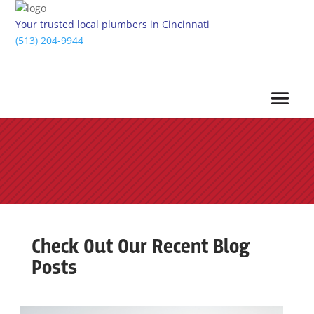
Your trusted local plumbers in Cincinnati
(513) 204-9944
Check Out Our Recent Blog
Posts