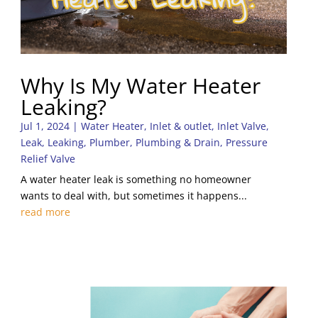
Why Is My Water Heater
Leaking?
Jul 1, 2024
|
Water Heater
,
Inlet & outlet
,
Inlet Valve
,
Leak
,
Leaking
,
Plumber
,
Plumbing & Drain
,
Pressure
Relief Valve
A water heater leak is something no homeowner
wants to deal with, but sometimes it happens...
read more