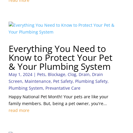
read more
Everything You Need to
Know to Protect Your Pet
& Your Plumbing System
May 1, 2024
|
Pets
,
Blockage
,
Clog
,
Drain
,
Drain
Screen
,
Maintenance
,
Pet Safety
,
Plumbing Safety
,
Plumbing System
,
Prevantative Care
Happy National Pet Month! Your pets are like your
family members. But, being a pet owner, you're...
read more