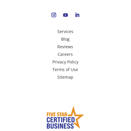
Services
Blog
Reviews
Careers
Privacy Policy
Terms of Use
Sitemap