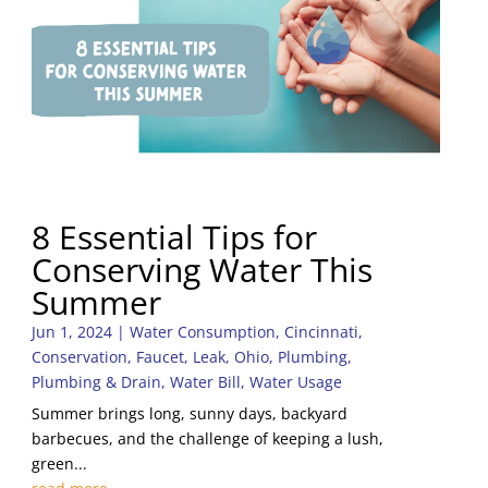
8 Essential Tips for
Conserving Water This
Summer
Jun 1, 2024
|
Water Consumption
,
Cincinnati
,
Conservation
,
Faucet
,
Leak
,
Ohio
,
Plumbing
,
Plumbing & Drain
,
Water Bill
,
Water Usage
Summer brings long, sunny days, backyard
barbecues, and the challenge of keeping a lush,
green...