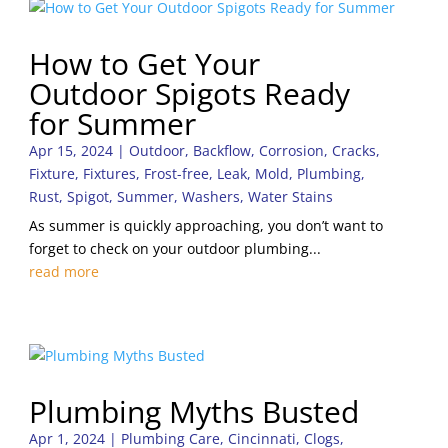
How to Get Your
Outdoor Spigots Ready
for Summer
Apr 15, 2024
|
Outdoor
,
Backflow
,
Corrosion
,
Cracks
,
Fixture
,
Fixtures
,
Frost-free
,
Leak
,
Mold
,
Plumbing
,
Rust
,
Spigot
,
Summer
,
Washers
,
Water Stains
As summer is quickly approaching, you don’t want to
forget to check on your outdoor plumbing...
read more
Plumbing Myths Busted
Apr 1, 2024
|
Plumbing Care
,
Cincinnati
,
Clogs
,