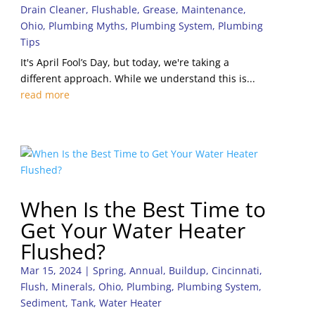
Drain Cleaner
,
Flushable
,
Grease
,
Maintenance
,
Ohio
,
Plumbing Myths
,
Plumbing System
,
Plumbing
Tips
It's April Fool’s Day, but today, we're taking a
different approach. While we understand this is...
read more
When Is the Best Time to
Get Your Water Heater
Flushed?
Mar 15, 2024
|
Spring
,
Annual
,
Buildup
,
Cincinnati
,
Flush
,
Minerals
,
Ohio
,
Plumbing
,
Plumbing System
,
Sediment
,
Tank
,
Water Heater