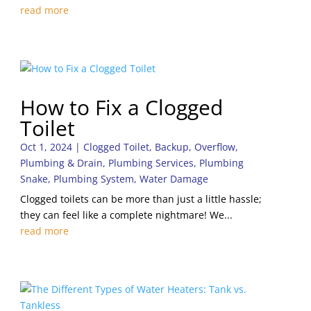
read more
How to Fix a Clogged
Toilet
Oct 1, 2024
|
Clogged Toilet
,
Backup
,
Overflow
,
Plumbing & Drain
,
Plumbing Services
,
Plumbing
Snake
,
Plumbing System
,
Water Damage
Clogged toilets can be more than just a little hassle;
they can feel like a complete nightmare! We...
read more