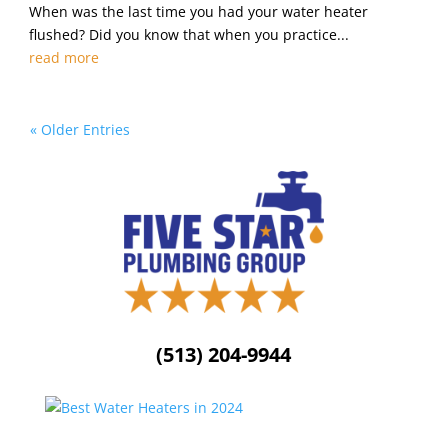
When was the last time you had your water heater
flushed? Did you know that when you practice...
read more
« Older Entries
(513) 204-9944