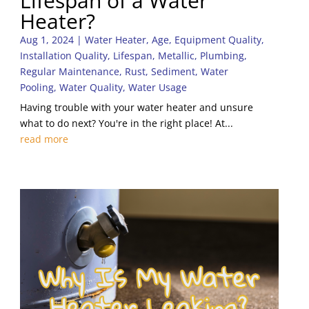
Lifespan of a Water
Heater?
Aug 1, 2024
|
Water Heater
,
Age
,
Equipment Quality
,
Installation Quality
,
Lifespan
,
Metallic
,
Plumbing
,
Regular Maintenance
,
Rust
,
Sediment
,
Water
Pooling
,
Water Quality
,
Water Usage
Having trouble with your water heater and unsure
what to do next? You're in the right place! At...
read more