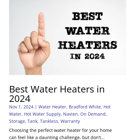
Best Water Heaters in
2024
Nov 1, 2024
|
Water Heater
,
Bradford White
,
Hot
Water
,
Hot Water Supply
,
Navien
,
On Demand
,
Storage
,
Tank
,
Tankless
,
Warranty
Choosing the perfect water heater for your home
can feel like a daunting challenge, but don’t...