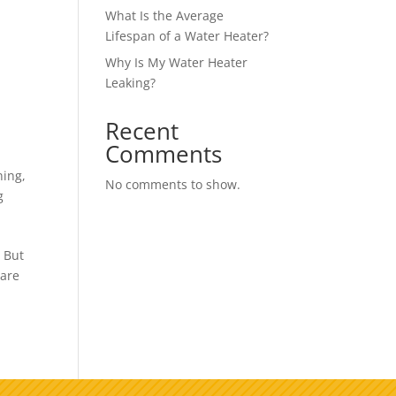
What Is the Average
Lifespan of a Water Heater?
Why Is My Water Heater
Leaking?
Recent
Comments
ning
,
No comments to show.
g
. But
care