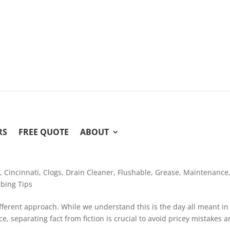
RS
FREE QUOTE
ABOUT
e
,
Cincinnati
,
Clogs
,
Drain Cleaner
,
Flushable
,
Grease
,
Maintenance
bing Tips
 different approach. While we understand this is the day all meant in
, separating fact from fiction is crucial to avoid pricey mistakes 