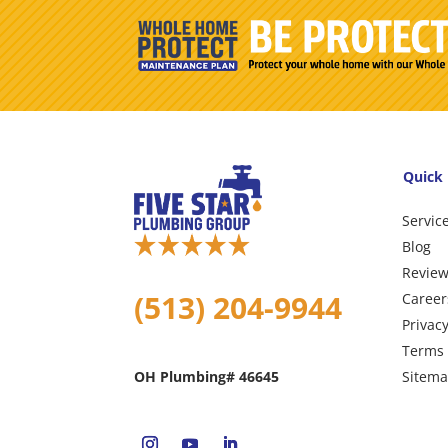
Quick 
Servic
Blog
Revie
(513) 204-9944
Career
Privacy
Terms 
Sitem
OH Plumbing# 46645