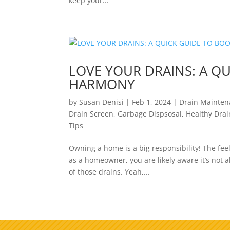
keep your...
LOVE YOUR DRAINS: A Q
HARMONY
by
Susan Denisi
|
Feb 1, 2024
|
Drain Mainte
Drain Screen
,
Garbage Dispsosal
,
Healthy Drai
Tips
Owning a home is a big responsibility! The fee
as a homeowner, you are likely aware it’s not a
of those drains. Yeah,...