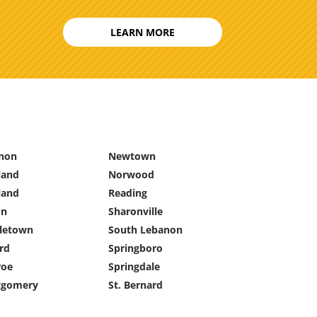
LEARN MORE
non
Newtown
land
Norwood
land
Reading
on
Sharonville
letown
South Lebanon
rd
Springboro
oe
Springdale
gomery
St. Bernard