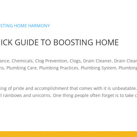
UICK GUIDE TO BOOSTING HOME
nance
,
Chemicals
,
Clog Prevention
,
Clogs
,
Drain Cleaner
,
Drain Clea
ns
,
Plumbing Care
,
Plumbing Practices
,
Plumbing System
,
Plumbin
ling of pride and accomplishment that comes with it is unbeatable
ll rainbows and unicorns. One thing people often forget is to take 