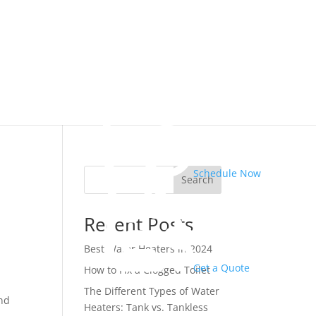
Schedule Now
Search
Recent Posts
,
Best Water Heaters in 2024
Get a Quote
How to Fix a Clogged Toilet
The Different Types of Water
and
Heaters: Tank vs. Tankless