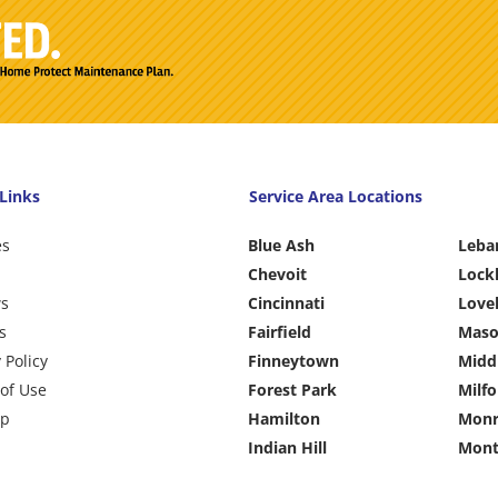
Links
Service Area Locations
es
Blue Ash
Leba
Chevoit
Lock
ws
Cincinnati
Love
s
Fairfield
Mas
 Policy
Finneytown
Midd
of Use
Forest Park
Milfo
ap
Hamilton
Monr
Indian Hill
Mont