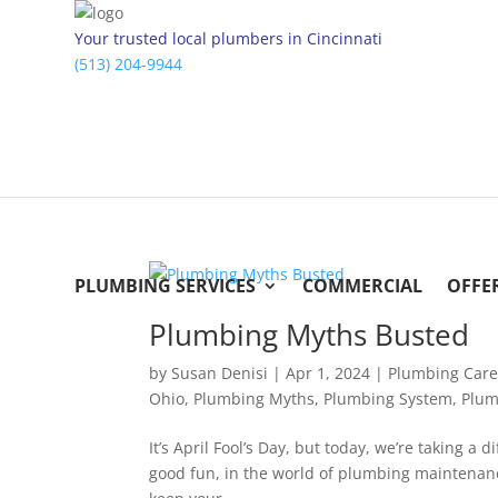
Your trusted local plumbers in Cincinnati
(513) 204-9944
PLUMBING SERVICES
COMMERCIAL
OFFE
Plumbing Myths Busted
by
Susan Denisi
|
Apr 1, 2024
|
Plumbing Car
Ohio
,
Plumbing Myths
,
Plumbing System
,
Plum
It’s April Fool’s Day, but today, we’re taking a
good fun, in the world of plumbing maintenance