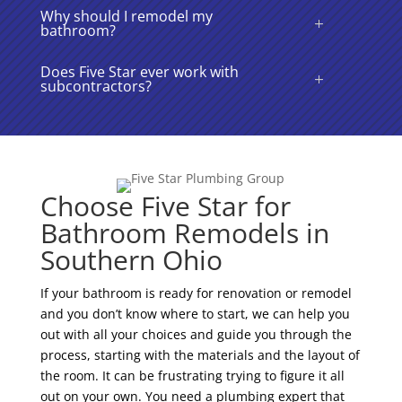
Why should I remodel my
bathroom?
Does Five Star ever work with
subcontractors?
Choose Five Star for
Bathroom Remodels in
Southern Ohio
If your bathroom is ready for renovation or remodel
and you don’t know where to start, we can help you
out with all your choices and guide you through the
process, starting with the materials and the layout of
the room. It can be frustrating trying to figure it all
out on your own. You need a plumbing expert that