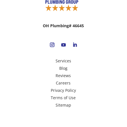
OH Plumbing# 46645
Services
Blog
Reviews
Careers
Privacy Policy
Terms of Use
Sitemap