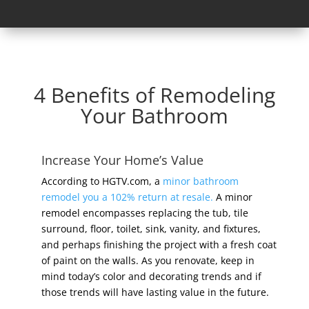
4 Benefits of Remodeling
Your Bathroom
Increase Your Home’s Value
According to HGTV.com, a
minor bathroom
remodel you a 102% return at resale.
A minor
remodel encompasses replacing the tub, tile
surround, floor, toilet, sink, vanity, and fixtures,
and perhaps finishing the project with a fresh coat
of paint on the walls. As you renovate, keep in
mind today’s color and decorating trends and if
those trends will have lasting value in the future.