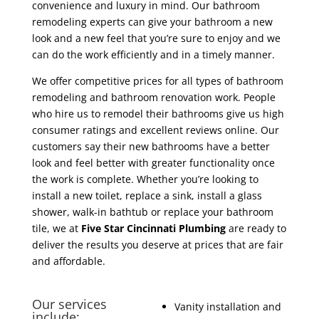
convenience and luxury in mind. Our bathroom
remodeling experts can give your bathroom a new
look and a new feel that you’re sure to enjoy and we
can do the work efficiently and in a timely manner.
We offer competitive prices for all types of bathroom
remodeling and bathroom renovation work. People
who hire us to remodel their bathrooms give us high
consumer ratings and excellent reviews online. Our
customers say their new bathrooms have a better
look and feel better with greater functionality once
the work is complete. Whether you’re looking to
install a new toilet, replace a sink, install a glass
shower, walk-in bathtub or replace your bathroom
tile, we at
Five Star Cincinnati Plumbing
are ready to
deliver the results you deserve at prices that are fair
and affordable.
Our services
Vanity installation and
include: