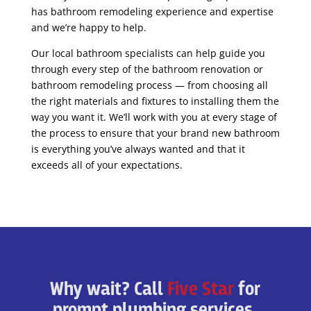
has bathroom remodeling experience and expertise
and we’re happy to help.
Our local bathroom specialists can help guide you
through every step of the bathroom renovation or
bathroom remodeling process — from choosing all
the right materials and fixtures to installing them the
way you want it. We’ll work with you at every stage of
the process to ensure that your brand new bathroom
is everything you’ve always wanted and that it
exceeds all of your expectations.
Why wait? Call
Five Star
for
prompt plumbing services.