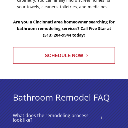
cabinetry. You can finally find discreet homes for
your towels, cleaners, toiletries, and medicines.
Are you a Cincinnati area homeowner searching for
bathroom remodeling services? Call Five Star at
(513) 204-9944 today!
SCHEDULE NOW
Bathroom Remodel FAQ
What does the remodeling process
look like?