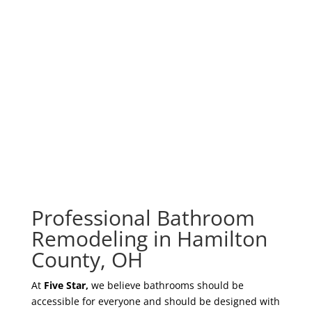
your outdated bathroom into a luxurious indoor
spa in as little as a day. Don’t flush your money
away by calling a second-rate bathroom contractor
or novice handyman who doesn’t deliver top-
quality bathroom remodeling services at rock-
bottom rates!
Professional Bathroom
Remodeling in Hamilton
County, OH
At
Five Star,
we believe bathrooms should be
accessible for everyone and should be designed with