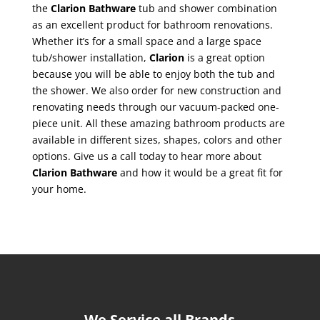
the
Clarion Bathware
tub and shower combination
as an excellent product for bathroom renovations.
Whether it’s for a small space and a large space
tub/shower installation,
Clarion
is a great option
because you will be able to enjoy both the tub and
the shower. We also order for new construction and
renovating needs through our vacuum-packed one-
piece unit. All these amazing bathroom products are
available in different sizes, shapes, colors and other
options. Give us a call today to hear more about
Clarion Bathware
and how it would be a great fit for
your home.
We Service all Brands