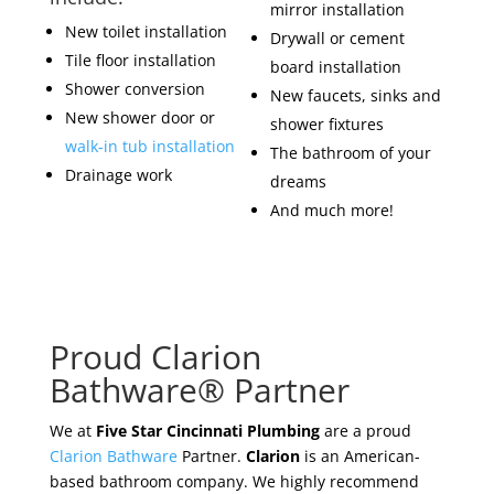
mirror installation
New toilet installation
Drywall or cement
Tile floor installation
board installation
Shower conversion
New faucets, sinks and
New shower door or
shower fixtures
walk-in tub installation
The bathroom of your
Drainage work
dreams
And much more!
Proud Clarion
Bathware® Partner
We at
Five Star Cincinnati Plumbing
are a proud
Clarion Bathware
Partner.
Clarion
is an American-
based bathroom company. We highly recommend