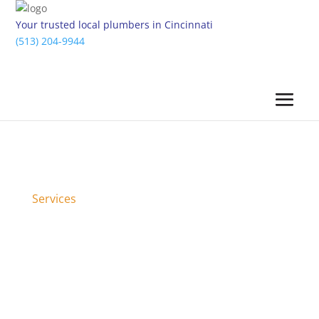
Your trusted local plumbers in Cincinnati
(513) 204-9944
Services
Bathroom Renovations &
Remodels in Cincinnati, OH &
Surrounding Areas
When you hire the bathroom experts at Five Star
Cincinnati Plumbing, we can help you transform