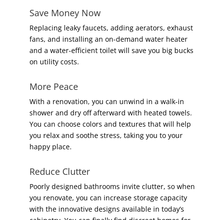
Save Money Now
Replacing leaky faucets, adding aerators, exhaust
fans, and installing an on-demand water heater
and a water-efficient toilet will save you big bucks
on utility costs.
More Peace
With a renovation, you can unwind in a walk-in
shower and dry off afterward with heated towels.
You can choose colors and textures that will help
you relax and soothe stress, taking you to your
happy place.
Reduce Clutter
Poorly designed bathrooms invite clutter, so when
you renovate, you can increase storage capacity
with the innovative designs available in today’s