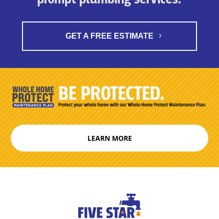
GET A FREE ESTIMATE
LEARN MORE