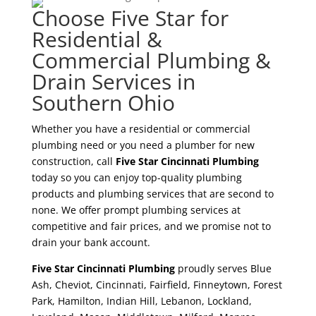
Choose Five Star for
Residential &
Commercial Plumbing &
Drain Services in
Southern Ohio
Whether you have a residential or commercial
plumbing need or you need a plumber for new
construction, call
Five Star Cincinnati Plumbing
today so you can enjoy top-quality plumbing
products and plumbing services that are second to
none. We offer prompt plumbing services at
competitive and fair prices, and we promise not to
drain your bank account.
Five Star Cincinnati Plumbing
proudly serves Blue
Ash, Cheviot, Cincinnati, Fairfield, Finneytown, Forest
Park, Hamilton, Indian Hill, Lebanon, Lockland,