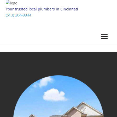
Your trusted local plumbers in Cincinnati
(513) 204-9944