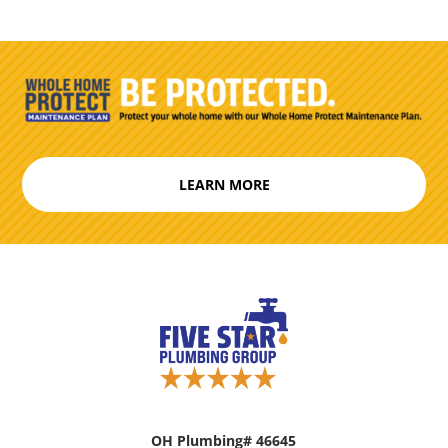
LEARN MORE
OH Plumbing# 46645