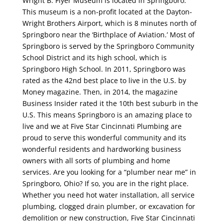
Wright B. Flyer Museum is located in Springboro.
This museum is a non-profit located at the Dayton-
Wright Brothers Airport, which is 8 minutes north of
Springboro near the ‘Birthplace of Aviation.’ Most of
Springboro is served by the Springboro Community
School District and its high school, which is
Springboro High School. In 2011, Springboro was
rated as the 42nd best place to live in the U.S. by
Money magazine. Then, in 2014, the magazine
Business Insider rated it the 10th best suburb in the
U.S. This means Springboro is an amazing place to
live and we at Five Star Cincinnati Plumbing are
proud to serve this wonderful community and its
wonderful residents and hardworking business
owners with all sorts of plumbing and home
services. Are you looking for a “plumber near me” in
Springboro, Ohio? If so, you are in the right place.
Whether you need hot water installation, all service
plumbing, clogged drain plumber, or excavation for
demolition or new construction, Five Star Cincinnati