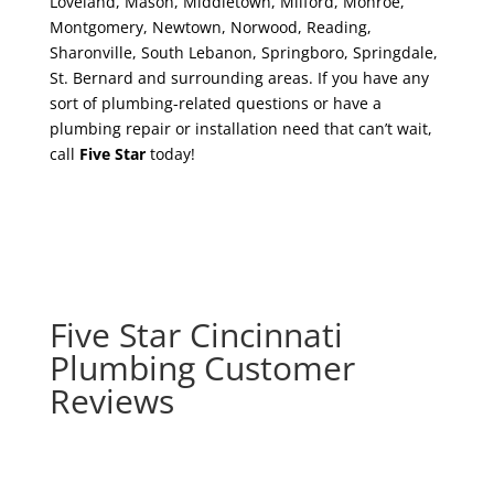
Loveland, Mason, Middletown, Milford, Monroe,
Montgomery, Newtown, Norwood, Reading,
Sharonville, South Lebanon, Springboro, Springdale,
St. Bernard and surrounding areas. If you have any
sort of plumbing-related questions or have a
plumbing repair or installation need that can’t wait,
call
Five Star
today!
Five Star Cincinnati
Plumbing Customer
Reviews