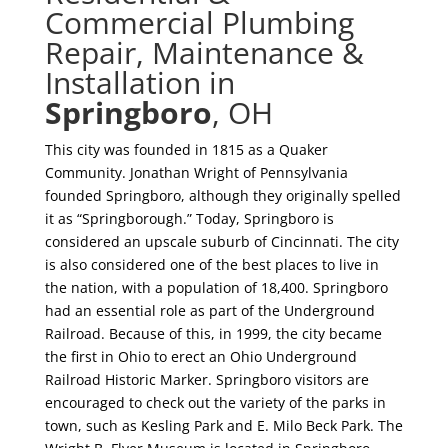
Commercial Plumbing
Repair, Maintenance &
Installation in
Springboro
, OH
This city was founded in 1815 as a Quaker
Community. Jonathan Wright of Pennsylvania
founded Springboro, although they originally spelled
it as “Springborough.” Today, Springboro is
considered an upscale suburb of Cincinnati. The city
is also considered one of the best places to live in
the nation, with a population of 18,400. Springboro
had an essential role as part of the Underground
Railroad. Because of this, in 1999, the city became
the first in Ohio to erect an Ohio Underground
Railroad Historic Marker. Springboro visitors are
encouraged to check out the variety of the parks in
town, such as Kesling Park and E. Milo Beck Park. The