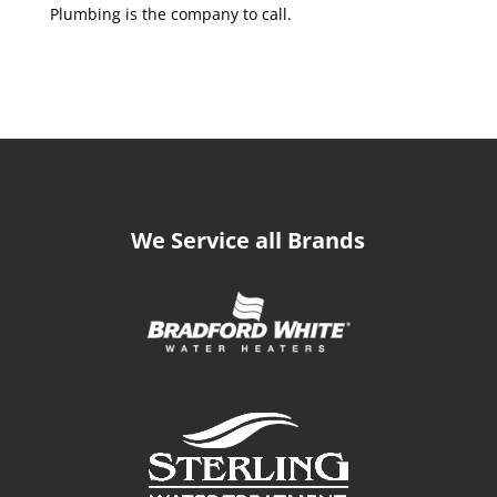
Plumbing is the company to call.
We Service all Brands