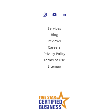
Services
Blog
Reviews
Careers
Privacy Policy
Terms of Use
Sitemap