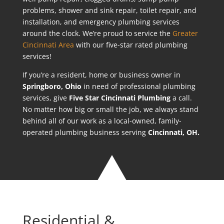
problems, shower and sink repair, toilet repair, and
installation, and emergency plumbing services
around the clock. We’re proud to service the
Greater
Cincinnati Area
with our five-star rated plumbing
services!
If you’re a resident, home or business owner in
Springboro
, Ohio
in need of professional plumbing
services, give
Five Star Cincinnati Plumbing
a call.
No matter how big or small the job, we always stand
behind all of our work as a local-owned, family-
operated plumbing business serving
Cincinnati, OH.
Residential &