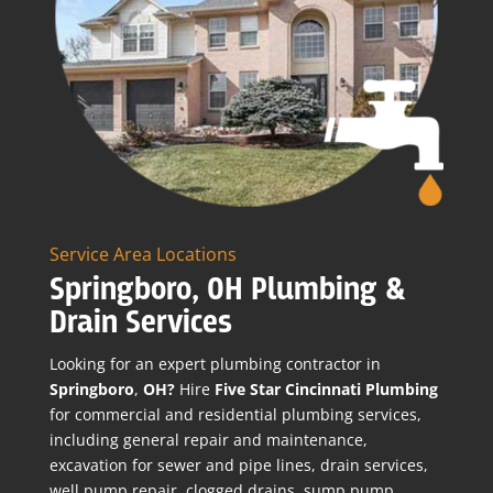
Service Area Locations
Springboro, OH Plumbing &
Drain Services
Looking for an expert plumbing contractor in
Springboro
,
OH?
Hire
Five Star Cincinnati Plumbing
for commercial and residential plumbing services,
including general repair and maintenance,
excavation for sewer and pipe lines, drain services,
well pump repair, clogged drains, sump pump