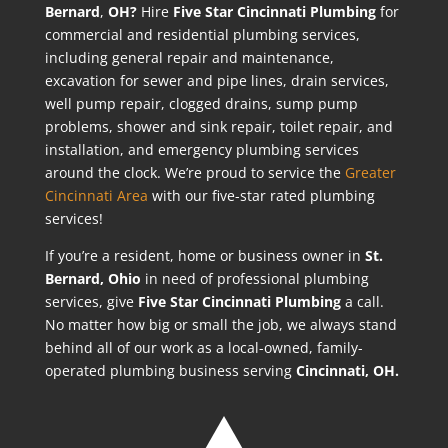
Bernard
,
OH?
Hire
Five Star Cincinnati Plumbing
for
commercial and residential plumbing services,
including general repair and maintenance,
excavation for sewer and pipe lines, drain services,
well pump repair, clogged drains, sump pump
problems, shower and sink repair, toilet repair, and
installation, and emergency plumbing services
around the clock. We’re proud to service the
Greater
Cincinnati Area
with our five-star rated plumbing
services!
If you’re a resident, home or business owner in
St.
Bernard
, Ohio
in need of professional plumbing
services, give
Five Star Cincinnati Plumbing
a call.
No matter how big or small the job, we always stand
behind all of our work as a local-owned, family-
operated plumbing business serving
Cincinnati, OH.