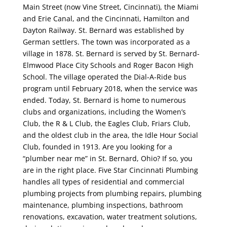
Main Street (now Vine Street, Cincinnati), the Miami
and Erie Canal, and the Cincinnati, Hamilton and
Dayton Railway. St. Bernard was established by
German settlers. The town was incorporated as a
village in 1878. St. Bernard is served by St. Bernard-
Elmwood Place City Schools and Roger Bacon High
School. The village operated the Dial-A-Ride bus
program until February 2018, when the service was
ended. Today, St. Bernard is home to numerous
clubs and organizations, including the Women’s
Club, the R & L Club, the Eagles Club, Friars Club,
and the oldest club in the area, the Idle Hour Social
Club, founded in 1913. Are you looking for a
“plumber near me” in St. Bernard, Ohio? If so, you
are in the right place. Five Star Cincinnati Plumbing
handles all types of residential and commercial
plumbing projects from plumbing repairs, plumbing
maintenance, plumbing inspections, bathroom
renovations, excavation, water treatment solutions,