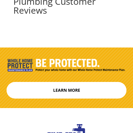
Plumbing Customer
Reviews
LEARN MORE