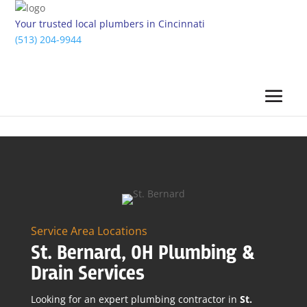
Your trusted local plumbers in Cincinnati
(513) 204-9944
Service Area Locations
St. Bernard, OH Plumbing &
Drain Services
Looking for an expert plumbing contractor in
St.