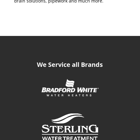
drain solutions, pipework and much more.
We Service all Brands