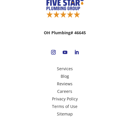
OH Plumbing# 46645
Services
Blog
Reviews
Careers
Privacy Policy
Terms of Use
Sitemap