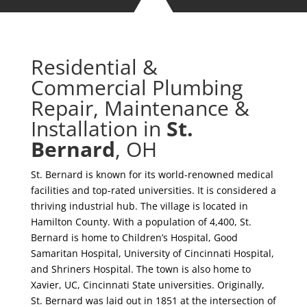
Residential &
Commercial Plumbing
Repair, Maintenance &
Installation in
St.
Bernard
, OH
St. Bernard is known for its world-renowned medical
facilities and top-rated universities. It is considered a
thriving industrial hub. The village is located in
Hamilton County. With a population of 4,400, St.
Bernard is home to Children’s Hospital, Good
Samaritan Hospital, University of Cincinnati Hospital,
and Shriners Hospital. The town is also home to
Xavier, UC, Cincinnati State universities. Originally,
St. Bernard was laid out in 1851 at the intersection of