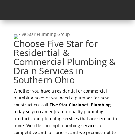
Choose Five Star for
Residential &
Commercial Plumbing &
Drain Services in
Southern Ohio
Whether you have a residential or commercial
plumbing need or you need a plumber for new
construction, call
Five Star Cincinnati Plumbing
today so you can enjoy top-quality plumbing
products and plumbing services that are second to
none. We offer prompt plumbing services at
competitive and fair prices, and we promise not to