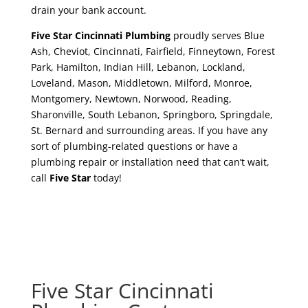
drain your bank account.
Five Star Cincinnati Plumbing
proudly serves Blue
Ash, Cheviot, Cincinnati, Fairfield, Finneytown, Forest
Park, Hamilton, Indian Hill, Lebanon, Lockland,
Loveland, Mason, Middletown, Milford, Monroe,
Montgomery, Newtown, Norwood, Reading,
Sharonville, South Lebanon, Springboro, Springdale,
St. Bernard and surrounding areas. If you have any
sort of plumbing-related questions or have a
plumbing repair or installation need that can’t wait,
call
Five Star
today!
Five Star Cincinnati