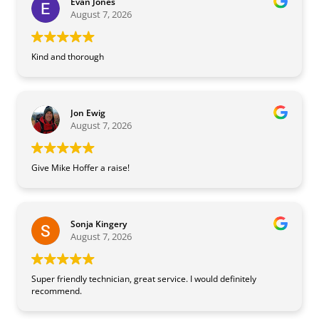
Evan Jones
August 7, 2026
Kind and thorough
Jon Ewig
August 7, 2026
Give Mike Hoffer a raise!
Sonja Kingery
August 7, 2026
Super friendly technician, great service. I would definitely
recommend.