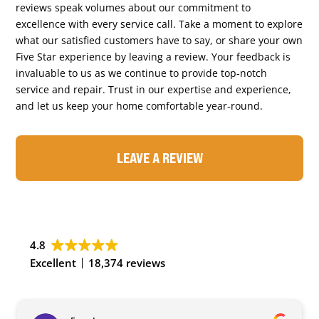
reviews speak volumes about our commitment to
excellence with every service call. Take a moment to explore
what our satisfied customers have to say, or share your own
Five Star experience by leaving a review. Your feedback is
invaluable to us as we continue to provide top-notch
service and repair. Trust in our expertise and experience,
and let us keep your home comfortable year-round.
LEAVE A REVIEW
4.8
Excellent
18,374 reviews