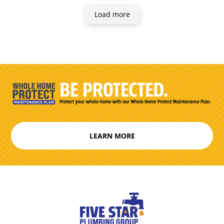
Load more
LEARN MORE