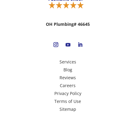
OH Plumbing# 46645
Services
Blog
Reviews
Careers
Privacy Policy
Terms of Use
Sitemap