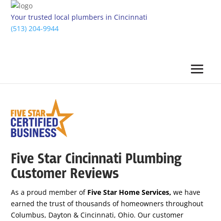
Your trusted local plumbers in Cincinnati
(513) 204-9944
Five Star Cincinnati Plumbing
Customer Reviews
As a proud member of
Five Star Home Services,
we have
earned the trust of thousands of homeowners throughout
Columbus, Dayton & Cincinnati, Ohio. Our customer