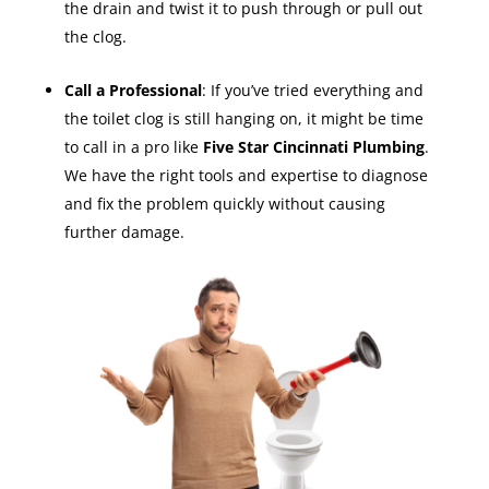
the drain and twist it to push through or pull out
the clog.
Call a Professional
: If you’ve tried everything and
the toilet clog is still hanging on, it might be time
to call in a pro like
Five Star Cincinnati Plumbing
.
We have the right tools and expertise to diagnose
and fix the problem quickly without causing
further damage.