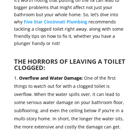
It’s worth noting that putting off the fix can lead to
bigger problems that might affect not just your
bathroom but your whole home. So, let’s dive into
why
Five Star Cincinnati Plumbing
recommends
tackling a clogged toilet right away, along with some
friendly tips on how to fix it, whether you have a
plunger handy or not!
THE HORRORS OF LEAVING A TOILET
CLOGGED:
Overflow and Water Damage:
One of the first
things to watch out for with a clogged toilet is
overflow. When the water spills over, it can lead to
some serious water damage on your bathroom floor,
subflooring, and even the ceiling below if you’re in a
multi-story home. In short, the longer the water sits,
the more extensive and costly the damage can get.