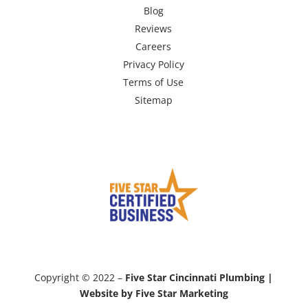
Blog
Reviews
Careers
Privacy Policy
Terms of Use
Sitemap
Copyright © 2022 –
Five Star Cincinnati Plumbing |
Website by Five Star Marketing