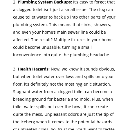
Plumbing System Backups:
It’s easy to forget that
a clogged toilet isn’t just a small issue. The clog can
cause toilet water to back up into other parts of your
plumbing system. This means that sinks, showers,
and even your home’s main sewer line could be
affected. The result? Multiple fixtures in your home
could become unusable, turning a small
inconvenience into quite the plumbing headache.
Health Hazards:
Now, we know it sounds obvious,
but when toilet water overflows and spills onto your
floor, it’s definitely not the most hygienic situation.
Stagnant water from a clogged toilet can become a
breeding ground for bacteria and mold. Plus, when
toilet water spills out over the bowl, it can create
quite the mess. Unpleasant odors are just the tip of
the iceberg when it comes to the potential hazards
of untreated clogs. So, trust me, you’ll want to tackle