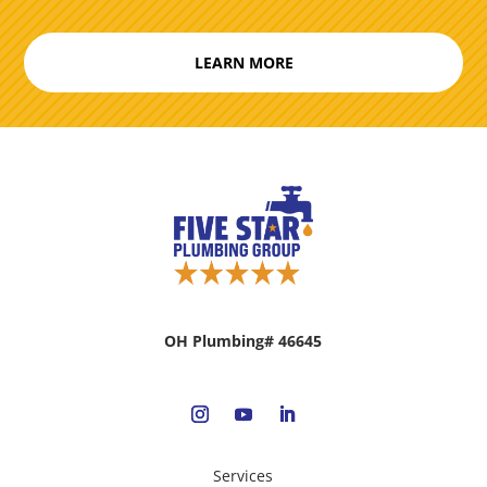
LEARN MORE
OH Plumbing# 46645
Services