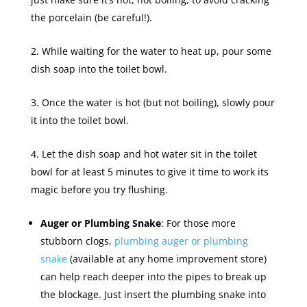
the porcelain (be careful!).
While waiting for the water to heat up, pour some
dish soap into the toilet bowl.
Once the water is hot (but not boiling), slowly pour
it into the toilet bowl.
Let the dish soap and hot water sit in the toilet
bowl for at least 5 minutes to give it time to work its
magic before you try flushing.
Auger or Plumbing Snake
: For those more
stubborn clogs,
plumbing auger or plumbing
snake
(available at any home improvement store)
can help reach deeper into the pipes to break up
the blockage. Just insert the plumbing snake into