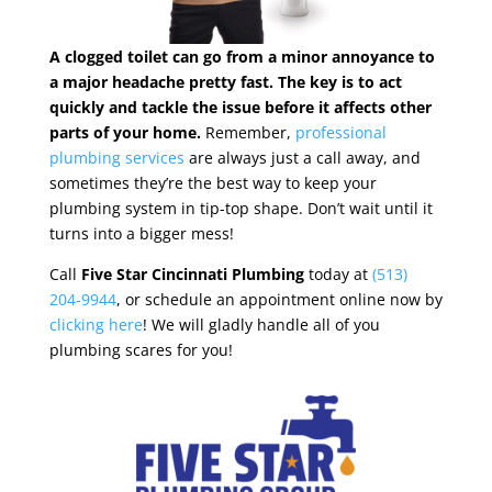
A clogged toilet can go from a minor annoyance to
a major headache pretty fast. The key is to act
quickly and tackle the issue before it affects other
parts of your home.
Remember,
professional
plumbing services
are always just a call away, and
sometimes they’re the best way to keep your
plumbing system in tip-top shape. Don’t wait until it
turns into a bigger mess!
Call
Five Star Cincinnati Plumbing
today at
(513)
204-9944
, or schedule an appointment online now by
clicking here
! We will gladly handle all of you
plumbing scares for you!