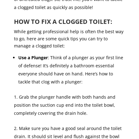
a clogged toilet as quickly as possible!
HOW TO FIX A CLOGGED TOILET:
While getting professional help is often the best way
to go, here are some quick tips you can try to
manage a clogged toilet:
Use a Plunger
: Think of a plunger as your first line
of defense! It’s definitely a bathroom essential
everyone should have on hand. Here’s how to
tackle that clog with a plunger:
Grab the plunger handle with both hands and
position the suction cup end into the toilet bowl,
completely covering the drain hole.
Make sure you have a good seal around the toilet
drain. It should sit level and flush against the bowl