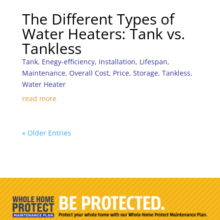
The Different Types of
Water Heaters: Tank vs.
Tankless
Tank
,
Enegy-efficiency
,
Installation
,
Lifespan
,
Maintenance
,
Overall Cost
,
Price
,
Storage
,
Tankless
,
Water Heater
read more
« Older Entries