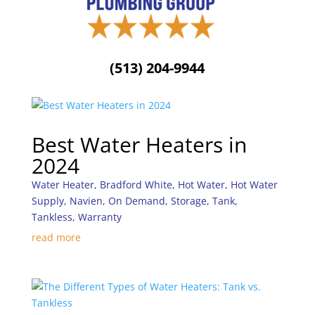
(513) 204-9944
Best Water Heaters in
2024
Water Heater
,
Bradford White
,
Hot Water
,
Hot Water
Supply
,
Navien
,
On Demand
,
Storage
,
Tank
,
Tankless
,
Warranty
read more