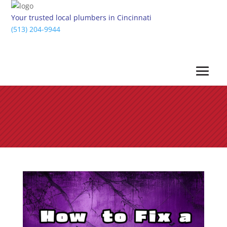
Your trusted local plumbers in Cincinnati
(513) 204-9944