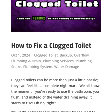
How to Fix a Clogged Toilet
Oct 1, 2024
|
Clogged Toilet
,
Backup
,
Overflow
,
Plumbing & Drain
,
Plumbing Services
,
Plumbing
Snake
,
Plumbing System
,
Water Damage
Clogged toilets can be more than just a little hassle;
they can feel like a complete nightmare! We all know
the moment—you’re ready to use the bathroom, you
flush, and instead of the water draining away, it
starts to rise! Oh no, right?