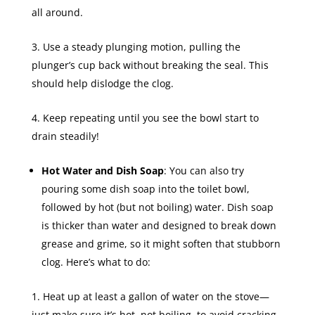
all around.
Use a steady plunging motion, pulling the
plunger’s cup back without breaking the seal. This
should help dislodge the clog.
Keep repeating until you see the bowl start to
drain steadily!
Hot Water and Dish Soap
: You can also try
pouring some dish soap into the toilet bowl,
followed by hot (but not boiling) water. Dish soap
is thicker than water and designed to break down
grease and grime, so it might soften that stubborn
clog. Here’s what to do:
Heat up at least a gallon of water on the stove—
just make sure it’s hot, not boiling, to avoid cracking