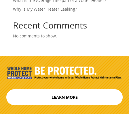
What Is the Average Lifespan of a Water Heater?
Why Is My Water Heater Leaking?
Recent Comments
No comments to show.
LEARN MORE