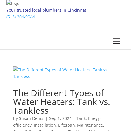
Your trusted local plumbers in Cincinnati
(513) 204-9944
The Different Types of
Water Heaters: Tank vs.
Tankless
by
Susan Denisi
|
Sep 1, 2024
|
Tank
,
Enegy-
efficiency
,
Installation
,
Lifespan
,
Maintenance
,