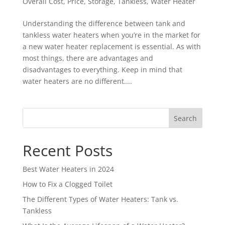
Overall Cost
,
Price
,
Storage
,
Tankless
,
Water Heater
Understanding the difference between tank and
tankless water heaters when you’re in the market for
a new water heater replacement is essential. As with
most things, there are advantages and
disadvantages to everything. Keep in mind that
water heaters are no different....
Search
Recent Posts
Best Water Heaters in 2024
How to Fix a Clogged Toilet
The Different Types of Water Heaters: Tank vs.
Tankless