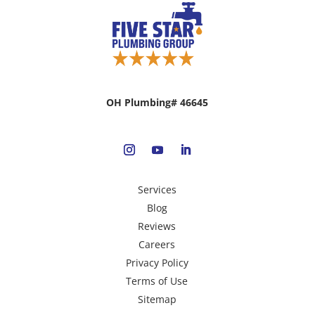
OH Plumbing# 46645
Services
Blog
Reviews
Careers
Privacy Policy
Terms of Use
Sitemap