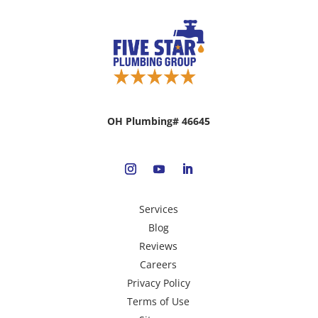
OH Plumbing# 46645
Services
Blog
Reviews
Careers
Privacy Policy
Terms of Use