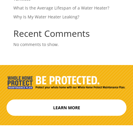
What Is the Average Lifespan of a Water Heater?
Why Is My Water Heater Leaking?
Recent Comments
No comments to show.
LEARN MORE