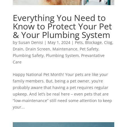
Everything You Need to
Know to Protect Your Pet
& Your Plumbing System
by
Susan Denisi
|
May 1, 2024
|
Pets
,
Blockage
,
Clog
,
Drain
,
Drain Screen
,
Maintenance
,
Pet Safety
,
Plumbing Safety
,
Plumbing System
,
Prevantative
Care
Happy National Pet Month! Your pets are like your
family members. But, being a pet owner, you’re
probably aware that having a pet requires regular
upkeep. And let’s be real here – even pets that are
“low-maintenance” still need some attention to keep
your...