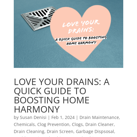
LOVE YOUR DRAINS: A
QUICK GUIDE TO
BOOSTING HOME
HARMONY
by
Susan Denisi
|
Feb 1, 2024
|
Drain Maintenance
,
Chemicals
,
Clog Prevention
,
Clogs
,
Drain Cleaner
,
Drain Cleaning
,
Drain Screen
,
Garbage Dispsosal
,