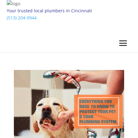
Your trusted local plumbers in Cincinnati
(513) 204-9944