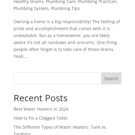
Healthy Drains
,
Plumbing Care
,
Plumbing Practices
,
Plumbing System
,
Plumbing Tips
Owning a home is a big responsibility! The feeling of
pride and accomplishment that comes with it is
unbeatable. But as a homeowner, you are likely
aware it’s not all rainbows and unicorns. One thing
people often forget is to take care of those drains.
Yeah,...
Search
Recent Posts
Best Water Heaters in 2024
How to Fix a Clogged Toilet
The Different Types of Water Heaters: Tank vs.
Tankless