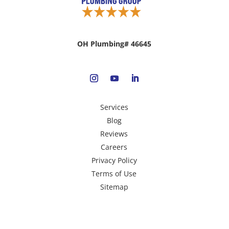
OH Plumbing# 46645
Services
Blog
Reviews
Careers
Privacy Policy
Terms of Use
Sitemap