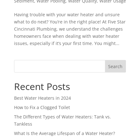
Sediment
,
Water Pooling
,
Water Quality
,
Water Usage
Having trouble with your water heater and unsure
what to do next? You’re in the right place! At Five Star
Cincinnati Plumbing, we understand the challenges
homeowners face when dealing with water heater
issues, especially if it’s your first time. You might...
Search
Recent Posts
Best Water Heaters in 2024
How to Fix a Clogged Toilet
The Different Types of Water Heaters: Tank vs.
Tankless
What Is the Average Lifespan of a Water Heater?