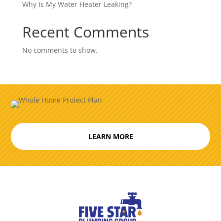
Why Is My Water Heater Leaking?
Recent Comments
No comments to show.
LEARN MORE