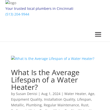
Your trusted local plumbers in Cincinnati
(513) 204-9944
What Is the Average
Lifespan of a Water
Heater?
by
Susan Denisi
|
Aug 1, 2024
|
Water Heater
,
Age
,
Equipment Quality
,
Installation Quality
,
Lifespan
,
Metallic
,
Plumbing
,
Regular Maintenance
,
Rust
,