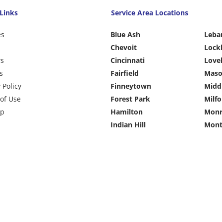
Links
Service Area Locations
es
Blue Ash
Leba
Chevoit
Lock
ws
Cincinnati
Love
s
Fairfield
Mas
 Policy
Finneytown
Midd
of Use
Forest Park
Milfo
ap
Hamilton
Monr
Indian Hill
Mont