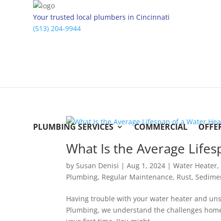
Your trusted local plumbers in Cincinnati
(513) 204-9944
PLUMBING SERVICES
COMMERCIAL
OFFE
What Is the Average Life
by
Susan Denisi
|
Aug 1, 2024
|
Water Heater
Plumbing
,
Regular Maintenance
,
Rust
,
Sedime
Having trouble with your water heater and unsur
Plumbing, we understand the challenges homeow