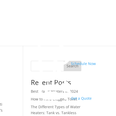
Schedule Now
Search
Recent Posts
Best Water Heaters in 2024
Get a Quote
How to Fix a Clogged Toilet
ti
The Different Types of Water
’s
Heaters: Tank vs. Tankless