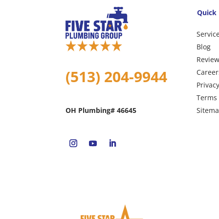
Quick 
Servic
Blog
Revie
(513) 204-9944
Career
Privacy
Terms 
Sitem
OH Plumbing# 46645