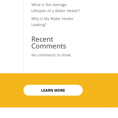
What Is the Average
Lifespan of a Water Heater?
Why Is My Water Heater
Leaking?
Recent
Comments
No comments to show.
LEARN MORE