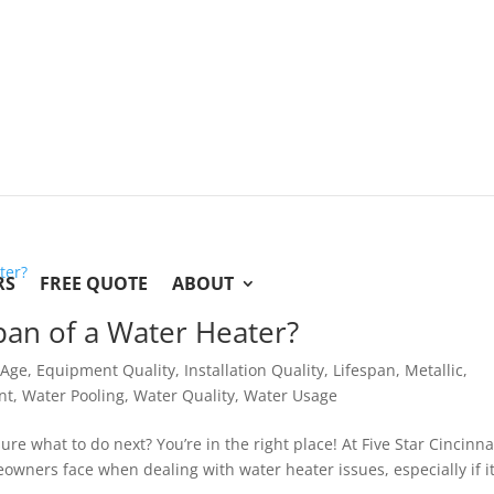
RS
FREE QUOTE
ABOUT
span of a Water Heater?
,
Age
,
Equipment Quality
,
Installation Quality
,
Lifespan
,
Metallic
,
nt
,
Water Pooling
,
Water Quality
,
Water Usage
e what to do next? You’re in the right place! At Five Star Cincinna
ners face when dealing with water heater issues, especially if it