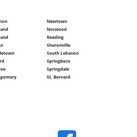
non
Newtown
land
Norwood
land
Reading
on
Sharonville
letown
South Lebanon
rd
Springboro
oe
Springdale
gomery
St. Bernard