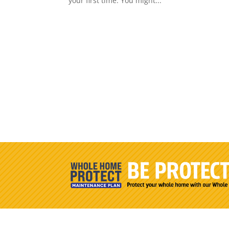
your first time. You might...