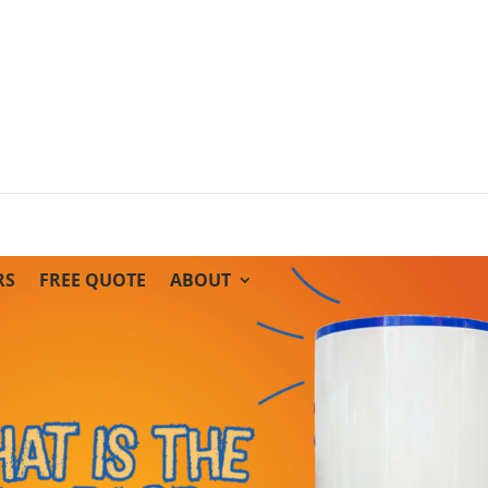
RS
FREE QUOTE
ABOUT