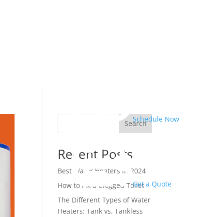
Schedule Now
Search
Recent Posts
Best Water Heaters in 2024
Get a Quote
How to Fix a Clogged Toilet
The Different Types of Water
Heaters: Tank vs. Tankless