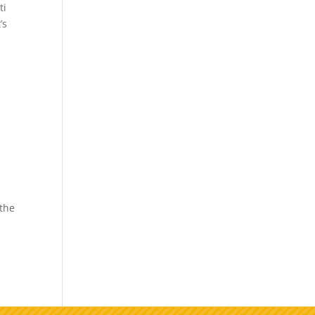
ti
’s
 the