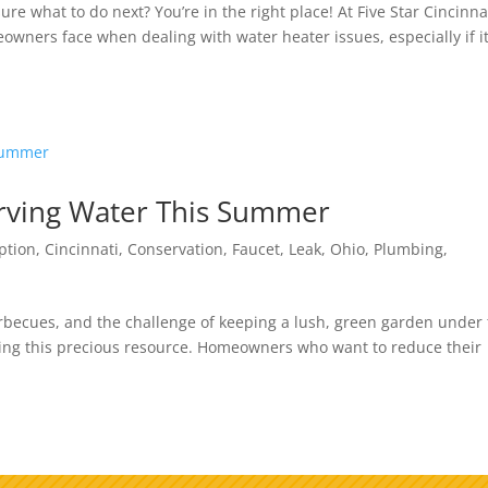
e what to do next? You’re in the right place! At Five Star Cincinna
ners face when dealing with water heater issues, especially if it
serving Water This Summer
ption
,
Cincinnati
,
Conservation
,
Faucet
,
Leak
,
Ohio
,
Plumbing
,
becues, and the challenge of keeping a lush, green garden under
ining this precious resource. Homeowners who want to reduce their