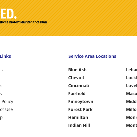
Links
Service Area Locations
es
Blue Ash
Leba
Chevoit
Lock
ws
Cincinnati
Love
s
Fairfield
Mas
 Policy
Finneytown
Midd
of Use
Forest Park
Milfo
ap
Hamilton
Monr
Indian Hill
Mont