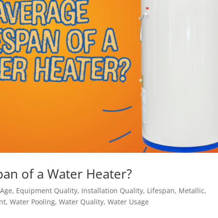
span of a Water Heater?
,
Age
,
Equipment Quality
,
Installation Quality
,
Lifespan
,
Metallic
,
nt
,
Water Pooling
,
Water Quality
,
Water Usage