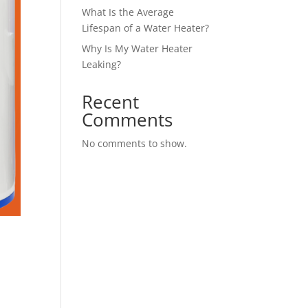
What Is the Average
Lifespan of a Water Heater?
Why Is My Water Heater
Leaking?
Recent
Comments
No comments to show.