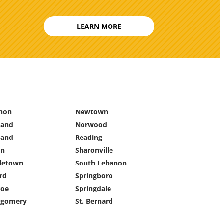
LEARN MORE
non
Newtown
land
Norwood
land
Reading
on
Sharonville
letown
South Lebanon
rd
Springboro
oe
Springdale
gomery
St. Bernard