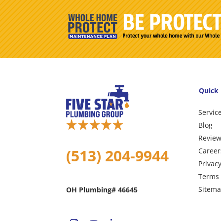
Quick 
Servic
Blog
Revie
(513) 204-9944
Career
Privacy
Terms 
Sitem
OH Plumbing# 46645