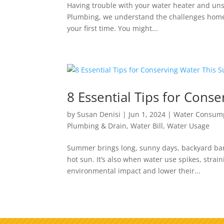
Having trouble with your water heater and unsur
Plumbing, we understand the challenges homeow
your first time. You might...
8 Essential Tips for Con
by
Susan Denisi
|
Jun 1, 2024
|
Water Consum
Plumbing & Drain
,
Water Bill
,
Water Usage
Summer brings long, sunny days, backyard bar
hot sun. It’s also when water use spikes, stra
environmental impact and lower their...