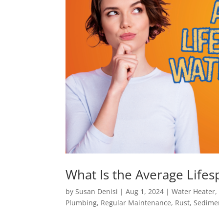
What Is the Average Life
by
Susan Denisi
|
Aug 1, 2024
|
Water Heater
Plumbing
,
Regular Maintenance
,
Rust
,
Sedime