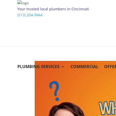
Your trusted local plumbers in Cincinnati
(513) 204-9944
PLUMBING SERVICES
COMMERCIAL
OFFE