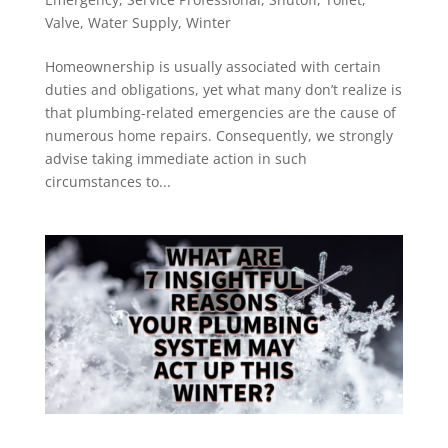
Valve
,
Water Supply
,
Winter
Homeownership is usually associated with certain
duties and obligations, yet what many don’t realize is
that plumbing-related emergencies are the cause of
numerous home repairs. Consequently, we strongly
advise taking immediate action in such
circumstances to...