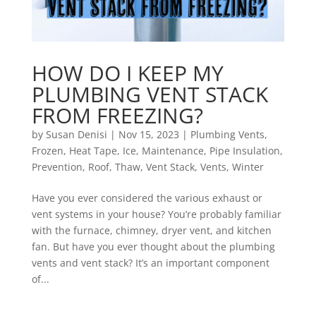
HOW DO I KEEP MY
PLUMBING VENT STACK
FROM FREEZING?
by
Susan Denisi
|
Nov 15, 2023
|
Plumbing Vents
,
Frozen
,
Heat Tape
,
Ice
,
Maintenance
,
Pipe Insulation
,
Prevention
,
Roof
,
Thaw
,
Vent Stack
,
Vents
,
Winter
Have you ever considered the various exhaust or
vent systems in your house? You’re probably familiar
with the furnace, chimney, dryer vent, and kitchen
fan. But have you ever thought about the plumbing
vents and vent stack? It’s an important component
of...