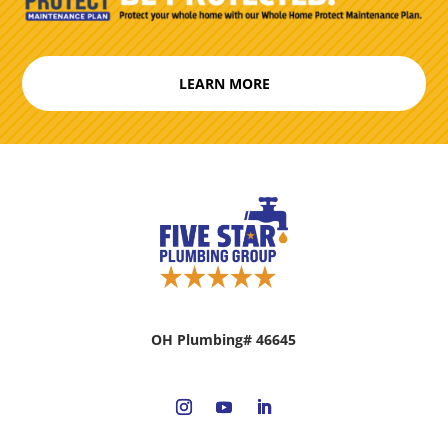
LEARN MORE
OH Plumbing# 46645