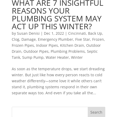
WHAT ARE 7 INSIGHTFUL
REASONS YOUR
PLUMBING SYSTEM MAY
ACT UP THIS WINTER?
by
Susan Denisi
|
Dec 1, 2022
|
Cincinnati
,
Back Up
,
Clog
,
Damage
,
Emergency Plumber
,
Five Star
,
Frozen
,
Frozen Pipes
,
Indoor Pipes
,
Kitchen Drain
,
Outdoor
Drain
,
Outdoor Pipes
,
Plumbing Problems
,
Septic
Tank
,
Sump Pump
,
Water Heater
,
Winter
As soon as the temperature drops, we start dreading
winter. But just like how every person reacts to cold
weather differently—some love it while others can’t
stand it, plumbing systems respond in their own
separate ways too. And even if you take all the...
Search