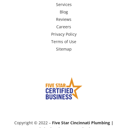
Services
Blog
Reviews
Careers
Privacy Policy
Terms of Use
Sitemap
Copyright © 2022 –
Five Star Cincinnati Plumbing |