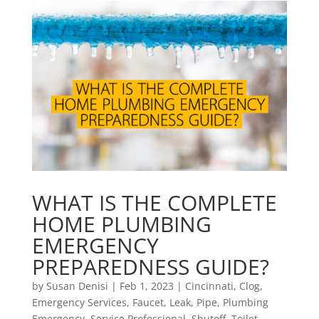
WHAT IS THE COMPLETE
HOME PLUMBING
EMERGENCY
PREPAREDNESS GUIDE?
by
Susan Denisi
|
Feb 1, 2023
|
Cincinnati
,
Clog
,
Emergency Services
,
Faucet
,
Leak
,
Pipe
,
Plumbing
Emergency
,
Service Professional
,
Shutoff
,
Toilet
,