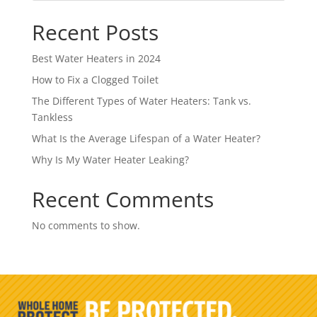
Recent Posts
Best Water Heaters in 2024
How to Fix a Clogged Toilet
The Different Types of Water Heaters: Tank vs.
Tankless
What Is the Average Lifespan of a Water Heater?
Why Is My Water Heater Leaking?
Recent Comments
No comments to show.