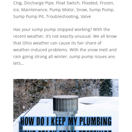
Clog
,
Discharge Pipe
,
Float Switch
,
Flooded
,
Frozen
,
Ice
,
Maintenance
,
Pump Motor
,
Snow
,
Sump Pump
,
Sump Pump Pit
,
Troubleshooting
,
Valve
Has your sump pump stopped working? With the
recent weather, it’s not exactly unusual. We all know
that Ohio weather can cause its fair share of
weather-induced problems. With the snow melt and
rain going strong all winter, sump pump issues are,
let’s...