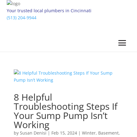
Your trusted local plumbers in Cincinnati
(513) 204-9944
8 Helpful
Troubleshooting Steps If
Your Sump Pump Isn’t
Working
by
Susan Denisi
|
Feb 15, 2024
|
Winter
,
Basement
,