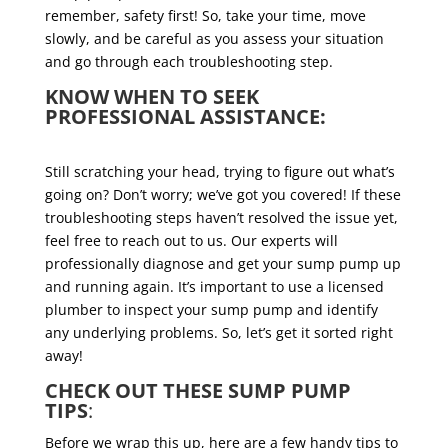
remember, safety first! So, take your time, move
slowly, and be careful as you assess your situation
and go through each troubleshooting step.
KNOW WHEN TO SEEK
PROFESSIONAL ASSISTANCE:
Still scratching your head, trying to figure out what’s
going on? Don’t worry; we’ve got you covered! If these
troubleshooting steps haven’t resolved the issue yet,
feel free to reach out to us. Our experts will
professionally diagnose and get your sump pump up
and running again. It’s important to use a licensed
plumber to inspect your sump pump and identify
any underlying problems. So, let’s get it sorted right
away!
CHECK OUT THESE SUMP PUMP
TIPS
:
Before we wrap this up, here are a few handy tips to