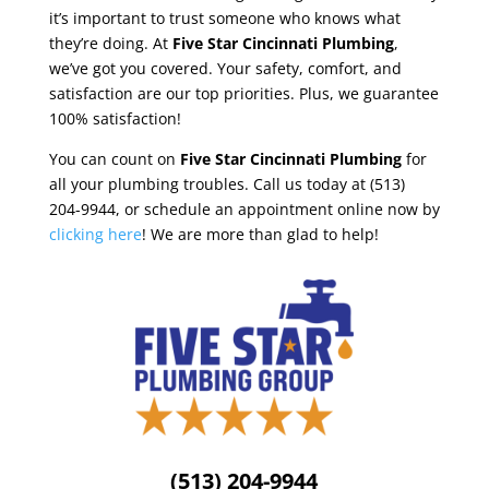
it’s important to trust someone who knows what
they’re doing. At
Five Star Cincinnati Plumbing
,
we’ve got you covered. Your safety, comfort, and
satisfaction are our top priorities. Plus, we guarantee
100% satisfaction!
You can count on
Five Star Cincinnati Plumbing
for
all your plumbing troubles. Call us today at (513)
204-9944, or schedule an appointment online now by
clicking here
! We are more than glad to help!
(513) 204-9944