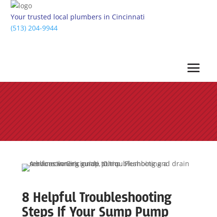
Your trusted local plumbers in Cincinnati
(513) 204-9944
8 Helpful Troubleshooting
Steps If Your Sump Pump