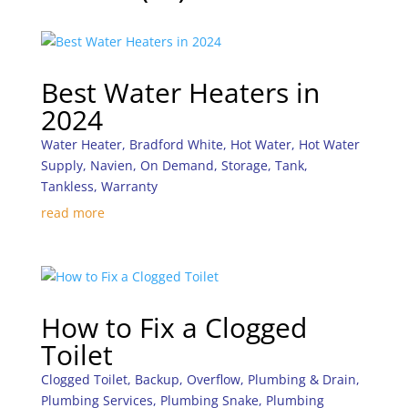
Best Water Heaters in
2024
Water Heater
,
Bradford White
,
Hot Water
,
Hot Water
Supply
,
Navien
,
On Demand
,
Storage
,
Tank
,
Tankless
,
Warranty
read more
How to Fix a Clogged
Toilet
Clogged Toilet
,
Backup
,
Overflow
,
Plumbing & Drain
,
Plumbing Services
,
Plumbing Snake
,
Plumbing