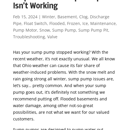
Isn’t Working
Feb 15, 2024
|
Winter
,
Basement
,
Clog
,
Discharge
Pipe
,
Float Switch
,
Flooded
,
Frozen
,
Ice
,
Maintenance
,
Pump Motor
,
Snow
,
Sump Pump
,
Sump Pump Pit
,
Troubleshooting
,
Valve
Has your sump pump stopped working? With the
recent weather, it’s not exactly unusual. We all know
that Ohio weather can cause its fair share of
weather-induced problems. With the snow melt and
rain going strong all winter, sump pump issues are,
let’s say… pretty common. And when your sump
pump goes out, it’s definitely not something we
recommend putting off. Flooded basements and
water damage, among other not-so-great
possibilities, are not what we want for our valued
customers.
Sump pumps are designed to pump water out