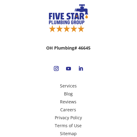
OH Plumbing# 46645
Services
Blog
Reviews
Careers
Privacy Policy
Terms of Use
Sitemap