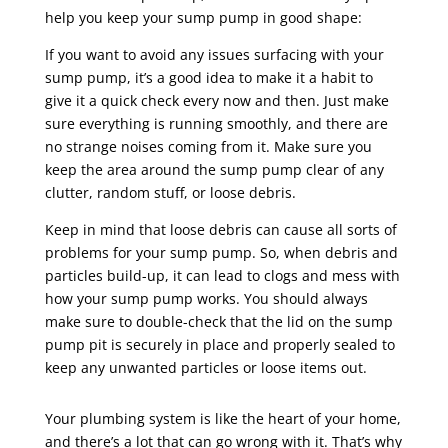
help you keep your sump pump in good shape:
If you want to avoid any issues surfacing with your
sump pump, it’s a good idea to make it a habit to
give it a quick check every now and then. Just make
sure everything is running smoothly, and there are
no strange noises coming from it. Make sure you
keep the area around the sump pump clear of any
clutter, random stuff, or loose debris.
Keep in mind that loose debris can cause all sorts of
problems for your sump pump. So, when debris and
particles build-up, it can lead to clogs and mess with
how your sump pump works. You should always
make sure to double-check that the lid on the sump
pump pit is securely in place and properly sealed to
keep any unwanted particles or loose items out.
Your plumbing system is like the heart of your home,
and there’s a lot that can go wrong with it. That’s why