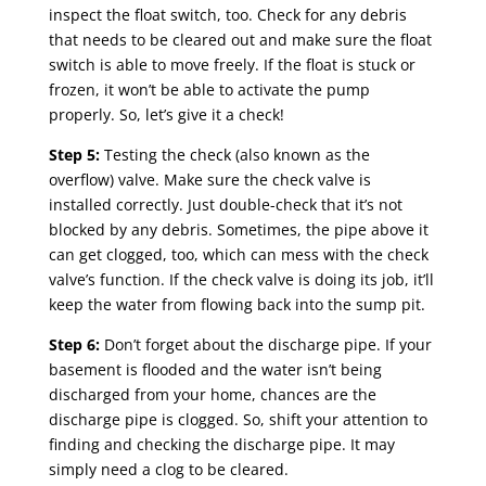
inspect the float switch, too. Check for any debris
that needs to be cleared out and make sure the float
switch is able to move freely. If the float is stuck or
frozen, it won’t be able to activate the pump
properly. So, let’s give it a check!
Step 5:
Testing the check (also known as the
overflow) valve. Make sure the check valve is
installed correctly. Just double-check that it’s not
blocked by any debris. Sometimes, the pipe above it
can get clogged, too, which can mess with the check
valve’s function. If the check valve is doing its job, it’ll
keep the water from flowing back into the sump pit.
Step 6:
Don’t forget about the discharge pipe. If your
basement is flooded and the water isn’t being
discharged from your home, chances are the
discharge pipe is clogged. So, shift your attention to
finding and checking the discharge pipe. It may
simply need a clog to be cleared.