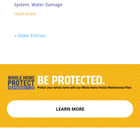
System
,
Water Damage
read more
« Older Entries
LEARN MORE