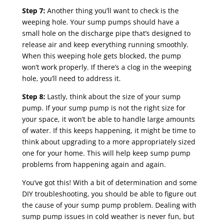
Step 7:
Another thing you’ll want to check is the
weeping hole. Your sump pumps should have a
small hole on the discharge pipe that’s designed to
release air and keep everything running smoothly.
When this weeping hole gets blocked, the pump
won’t work properly. If there’s a clog in the weeping
hole, you’ll need to address it.
Step 8:
Lastly, think about the size of your sump
pump. If your sump pump is not the right size for
your space, it won’t be able to handle large amounts
of water. If this keeps happening, it might be time to
think about upgrading to a more appropriately sized
one for your home. This will help keep sump pump
problems from happening again and again.
You’ve got this! With a bit of determination and some
DIY troubleshooting, you should be able to figure out
the cause of your sump pump problem. Dealing with
sump pump issues in cold weather is never fun, but