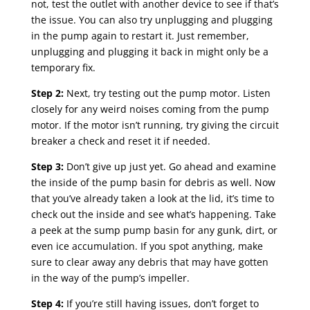
not, test the outlet with another device to see if that’s
the issue. You can also try unplugging and plugging
in the pump again to restart it. Just remember,
unplugging and plugging it back in might only be a
temporary fix.
Step 2:
Next, try testing out the pump motor. Listen
closely for any weird noises coming from the pump
motor. If the motor isn’t running, try giving the circuit
breaker a check and reset it if needed.
Step 3:
Don’t give up just yet. Go ahead and examine
the inside of the pump basin for debris as well. Now
that you’ve already taken a look at the lid, it’s time to
check out the inside and see what’s happening. Take
a peek at the sump pump basin for any gunk, dirt, or
even ice accumulation. If you spot anything, make
sure to clear away any debris that may have gotten
in the way of the pump’s impeller.
Step 4:
If you’re still having issues, don’t forget to