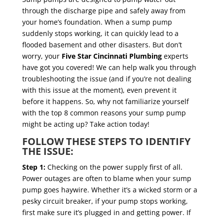
through the discharge pipe and safely away from
your home’s foundation. When a sump pump
suddenly stops working, it can quickly lead to a
flooded basement and other disasters. But don’t
worry, your
Five Star Cincinnati Plumbing
experts
have got you covered! We can help walk you through
troubleshooting the issue (and if you’re not dealing
with this issue at the moment), even prevent it
before it happens. So, why not familiarize yourself
with the top 8 common reasons your sump pump
might be acting up? Take action today!
FOLLOW THESE STEPS TO IDENTIFY
THE ISSUE:
Step 1:
Checking on the power supply first of all.
Power outages are often to blame when your sump
pump goes haywire. Whether it’s a wicked storm or a
pesky circuit breaker, if your pump stops working,
first make sure it’s plugged in and getting power. If