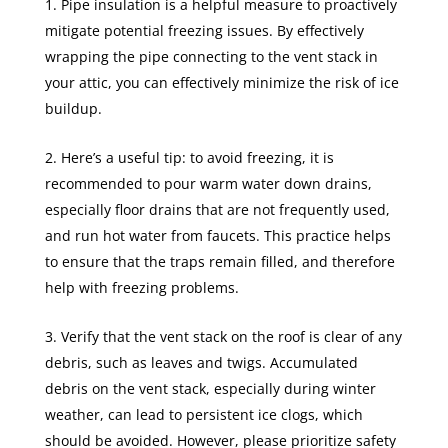
Pipe insulation is a helpful measure to proactively
mitigate potential freezing issues. By effectively
wrapping the pipe connecting to the vent stack in
your attic, you can effectively minimize the risk of ice
buildup.
Here’s a useful tip: to avoid freezing, it is
recommended to pour warm water down drains,
especially floor drains that are not frequently used,
and run hot water from faucets. This practice helps
to ensure that the traps remain filled, and therefore
help with freezing problems.
Verify that the vent stack on the roof is clear of any
debris, such as leaves and twigs. Accumulated
debris on the vent stack, especially during winter
weather, can lead to persistent ice clogs, which
should be avoided. However, please prioritize safety