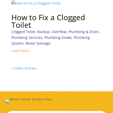
How to Fix a Clogged
Toilet
Clogged Toilet
,
Backup
,
Overflow
,
Plumbing & Drain
,
Plumbing Services
,
Plumbing Snake
,
Plumbing
System
,
Water Damage
read more
« Older Entries