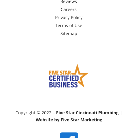
Reviews
Careers
Privacy Policy
Terms of Use
Sitemap
Copyright © 2022 –
Five Star Cincinnati Plumbing |
Website by Five Star Marketing