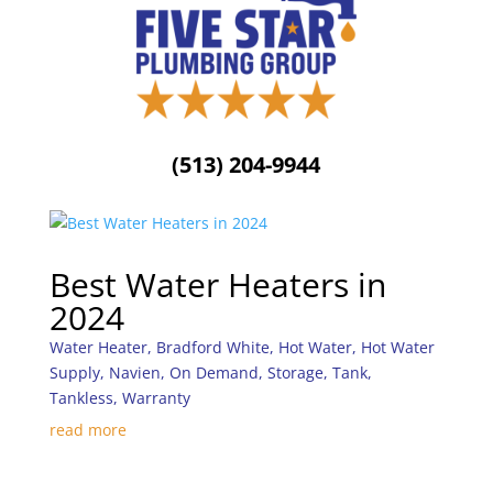
(513) 204-9944
Best Water Heaters in
2024
Water Heater
,
Bradford White
,
Hot Water
,
Hot Water
Supply
,
Navien
,
On Demand
,
Storage
,
Tank
,
Tankless
,
Warranty
read more