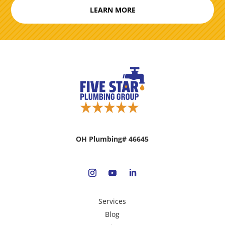
LEARN MORE
OH Plumbing# 46645
Services
Blog