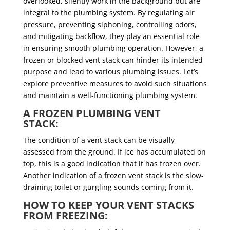
overlooked, silently work in the background but are
integral to the plumbing system. By regulating air
pressure, preventing siphoning, controlling odors,
and mitigating backflow, they play an essential role
in ensuring smooth plumbing operation. However, a
frozen or blocked vent stack can hinder its intended
purpose and lead to various plumbing issues. Let’s
explore preventive measures to avoid such situations
and maintain a well-functioning plumbing system.
A FROZEN PLUMBING VENT
STACK:
The condition of a vent stack can be visually
assessed from the ground. If ice has accumulated on
top, this is a good indication that it has frozen over.
Another indication of a frozen vent stack is the slow-
draining toilet or gurgling sounds coming from it.
HOW TO KEEP YOUR VENT STACKS
FROM FREEZING: