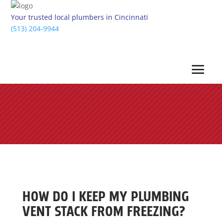
Your trusted local plumbers in Cincinnati
(513) 204-9944
HOW DO I KEEP MY PLUMBING
VENT STACK FROM FREEZING?