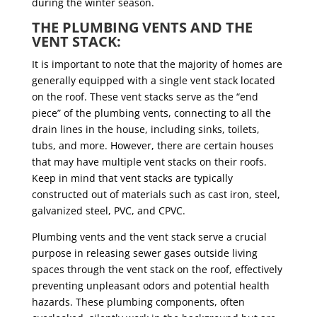
during the winter season.
THE PLUMBING VENTS AND THE
VENT STACK:
It is important to note that the majority of homes are
generally equipped with a single vent stack located
on the roof. These vent stacks serve as the “end
piece” of the plumbing vents, connecting to all the
drain lines in the house, including sinks, toilets,
tubs, and more. However, there are certain houses
that may have multiple vent stacks on their roofs.
Keep in mind that vent stacks are typically
constructed out of materials such as cast iron, steel,
galvanized steel, PVC, and CPVC.
Plumbing vents and the vent stack serve a crucial
purpose in releasing sewer gases outside living
spaces through the vent stack on the roof, effectively
preventing unpleasant odors and potential health
hazards. These plumbing components, often