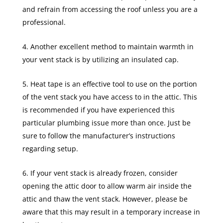
and refrain from accessing the roof unless you are a
professional.
Another excellent method to maintain warmth in
your vent stack is by utilizing an insulated cap.
Heat tape is an effective tool to use on the portion
of the vent stack you have access to in the attic. This
is recommended if you have experienced this
particular plumbing issue more than once. Just be
sure to follow the manufacturer’s instructions
regarding setup.
If your vent stack is already frozen, consider
opening the attic door to allow warm air inside the
attic and thaw the vent stack. However, please be
aware that this may result in a temporary increase in