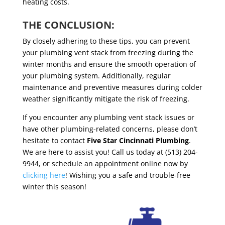
heating costs.
THE CONCLUSION:
By closely adhering to these tips, you can prevent
your plumbing vent stack from freezing during the
winter months and ensure the smooth operation of
your plumbing system. Additionally, regular
maintenance and preventive measures during colder
weather significantly mitigate the risk of freezing.
If you encounter any plumbing vent stack issues or
have other plumbing-related concerns, please don’t
hesitate to contact
Five Star Cincinnati Plumbing
.
We are here to assist you! Call us today at (513) 204-
9944, or schedule an appointment online now by
clicking here
! Wishing you a safe and trouble-free
winter this season!