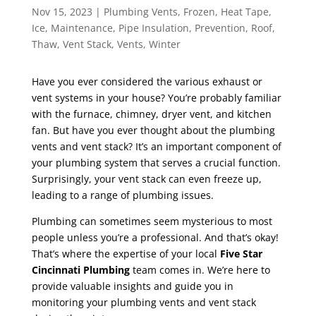
Nov 15, 2023
|
Plumbing Vents
,
Frozen
,
Heat Tape
,
Ice
,
Maintenance
,
Pipe Insulation
,
Prevention
,
Roof
,
Thaw
,
Vent Stack
,
Vents
,
Winter
Have you ever considered the various exhaust or
vent systems in your house? You’re probably familiar
with the furnace, chimney, dryer vent, and kitchen
fan. But have you ever thought about the plumbing
vents and vent stack? It’s an important component of
your plumbing system that serves a crucial function.
Surprisingly, your vent stack can even freeze up,
leading to a range of plumbing issues.
Plumbing can sometimes seem mysterious to most
people unless you’re a professional. And that’s okay!
That’s where the expertise of your local
Five Star
Cincinnati Plumbing
team comes in. We’re here to
provide valuable insights and guide you in
monitoring your plumbing vents and vent stack