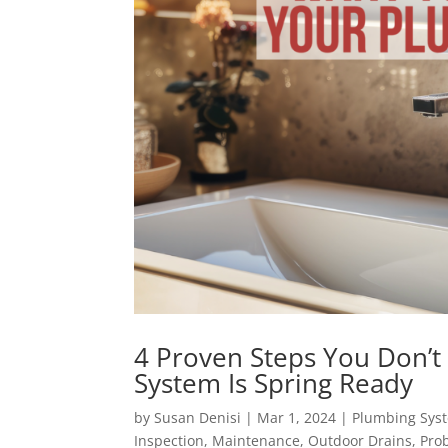
4 Proven Steps You Don’t
System Is Spring Ready
by
Susan Denisi
|
Mar 1, 2024
|
Plumbing Sys
Inspection
,
Maintenance
,
Outdoor Drains
,
Pro