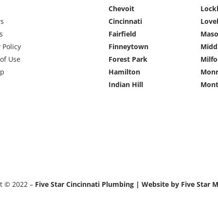
Chevoit
Lock
ws
Cincinnati
Love
s
Fairfield
Mas
 Policy
Finneytown
Midd
of Use
Forest Park
Milfo
ap
Hamilton
Monr
Indian Hill
Mont
t © 2022 –
Five Star Cincinnati Plumbing | Website by Five Star 