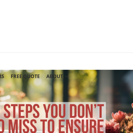
RS
FREE QUOTE
ABOUT