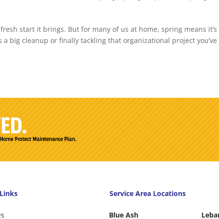
fresh start it brings. But for many of us at home, spring means it’s
 a big cleanup or finally tackling that organizational project you’ve
Links
Service Area Locations
es
Blue Ash
Leba