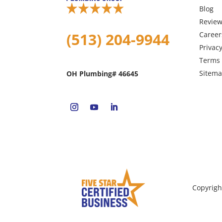
Blog
Revie
(513) 204-9944
Career
Privacy
Terms 
Sitem
OH Plumbing# 46645
Copyrigh