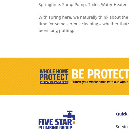
Springtime
,
Sump Pump
,
Toilet
,
Water Heater
With spring here, we naturally think about the 
time for some serious cleaning – whether that’s
been long putting...
Quick 
Servic