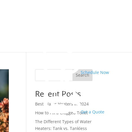
Schedule Now
Search
Recent Posts
Best Water Heaters in 2024
Get a Quote
How to Fix a Clogged Toilet
The Different Types of Water
Heaters: Tank vs. Tankless