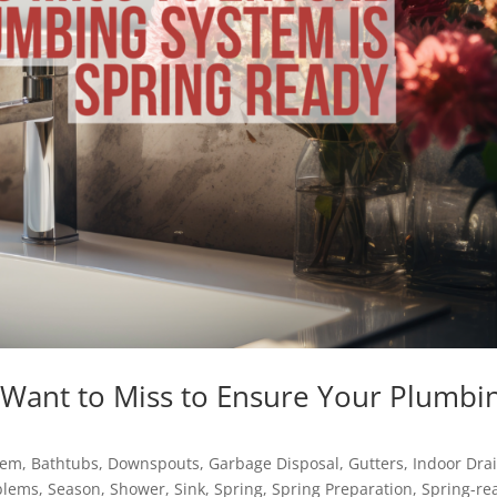
 Want to Miss to Ensure Your Plumbi
tem
,
Bathtubs
,
Downspouts
,
Garbage Disposal
,
Gutters
,
Indoor Dra
blems
,
Season
,
Shower
,
Sink
,
Spring
,
Spring Preparation
,
Spring-re