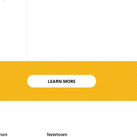
LEARN MORE
non
Newtown