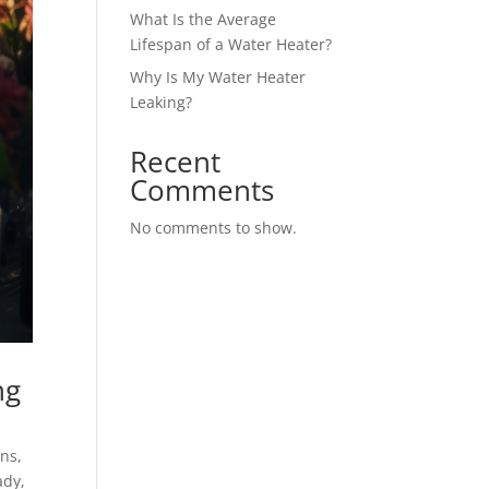
What Is the Average
Lifespan of a Water Heater?
Why Is My Water Heater
Leaking?
Recent
Comments
No comments to show.
ng
ins
,
ady
,