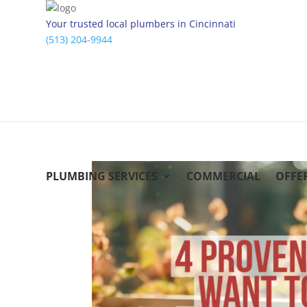
Your trusted local plumbers in Cincinnati
(513) 204-9944
PLUMBING SERVICES
COMMERCIAL
OFFE