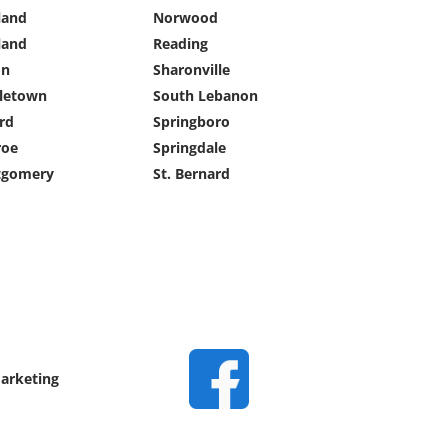
land
Norwood
land
Reading
on
Sharonville
letown
South Lebanon
rd
Springboro
oe
Springdale
gomery
St. Bernard
Marketing