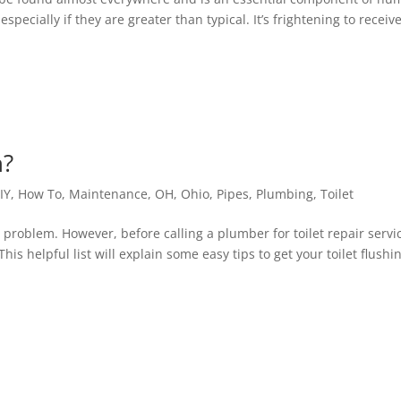
pecially if they are greater than typical. It’s frightening to receiv
h?
IY
,
How To
,
Maintenance
,
OH
,
Ohio
,
Pipes
,
Plumbing
,
Toilet
eal problem. However, before calling a plumber for toilet repair servi
his helpful list will explain some easy tips to get your toilet flushi