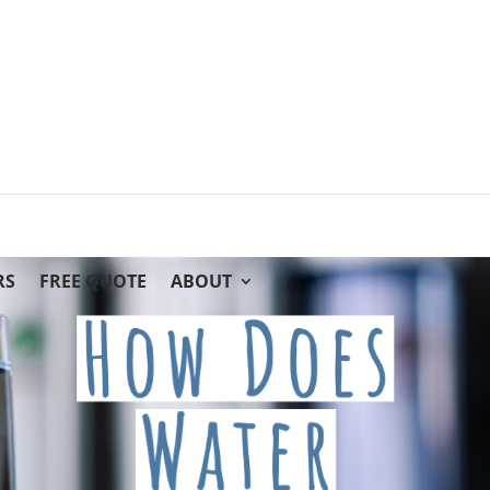
RS
FREE QUOTE
ABOUT