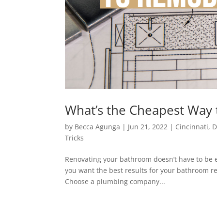
What’s the Cheapest Way
by
Becca Agunga
|
Jun 21, 2022
|
Cincinnati
,
D
Tricks
Renovating your bathroom doesn’t have to be e
you want the best results for your bathroom ren
Choose a plumbing company...