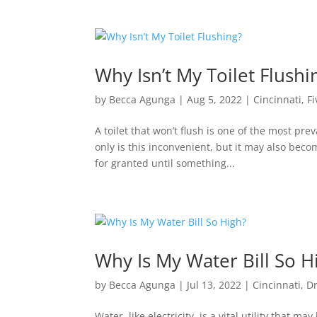
Why Isn’t My Toilet Flush
by
Becca Agunga
|
Aug 5, 2022
|
Cincinnati
,
Fi
A toilet that won’t flush is one of the most 
only is this inconvenient, but it may also bec
for granted until something...
Why Is My Water Bill So H
by
Becca Agunga
|
Jul 13, 2022
|
Cincinnati
,
D
Water, like electricity, is a vital utility tha