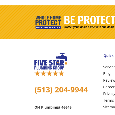
Quick 
Servic
Blog
Revie
(513) 204-9944
Career
Privacy
Terms 
Sitem
OH Plumbing# 46645