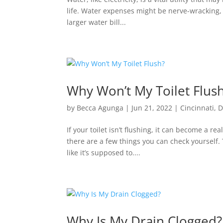
life. Water expenses might be nerve-wracking, es
larger water bill...
Why Won’t My Toilet Flus
by
Becca Agunga
|
Jun 21, 2022
|
Cincinnati
,
D
If your toilet isn’t flushing, it can become a r
there are a few things you can check yourself. T
like it’s supposed to....
Why Is My Drain Clogged?