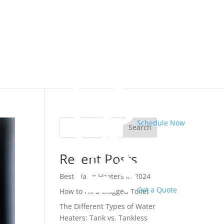
Schedule Now
Search
Recent Posts
Best Water Heaters in 2024
Get a Quote
How to Fix a Clogged Toilet
The Different Types of Water
Heaters: Tank vs. Tankless