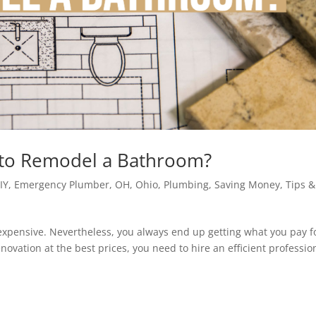
 to Remodel a Bathroom?
IY
,
Emergency Plumber
,
OH
,
Ohio
,
Plumbing
,
Saving Money
,
Tips &
xpensive. Nevertheless, you always end up getting what you pay for
ovation at the best prices, you need to hire an efficient professio