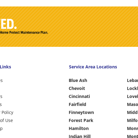
Links
Service Area Locations
es
Blue Ash
Leba
Chevoit
Lock
ws
Cincinnati
Love
s
Fairfield
Mas
 Policy
Finneytown
Midd
of Use
Forest Park
Milfo
ap
Hamilton
Monr
Indian Hill
Mont