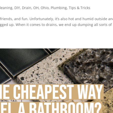
leaning
,
DIY
,
Drain
,
OH
,
Ohio
,
Plumbing
,
Tips & Tricks
 friends, and fun. Unfortunately, it’s also hot and humid outside an
logged up. When it comes to drains, we end up dumping all sorts of