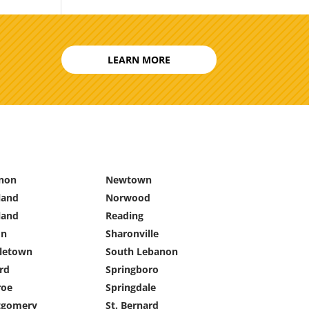
LEARN MORE
non
Newtown
land
Norwood
land
Reading
on
Sharonville
letown
South Lebanon
rd
Springboro
oe
Springdale
gomery
St. Bernard