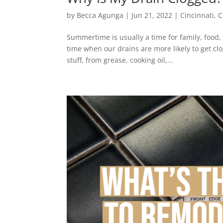
by
Becca Agunga
|
Jun 21, 2022
|
Cincinnati
,
C
Summertime is usually a time for family, food,
time when our drains are more likely to get c
stuff, from grease, cooking oil,...