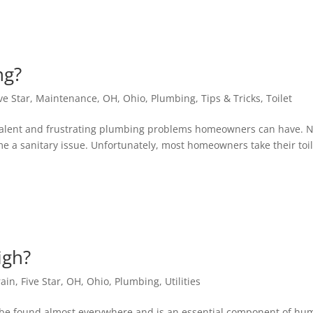
ing?
ve Star
,
Maintenance
,
OH
,
Ohio
,
Plumbing
,
Tips & Tricks
,
Toilet
prevalent and frustrating plumbing problems homeowners can have. 
ome a sanitary issue. Unfortunately, most homeowners take their toi
igh?
rain
,
Five Star
,
OH
,
Ohio
,
Plumbing
,
Utilities
t may be found almost everywhere and is an essential component of h