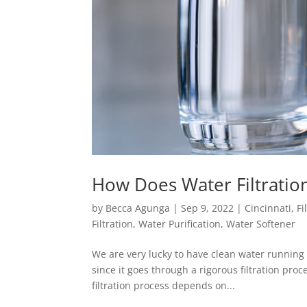
How Does Water Filtrati
by
Becca Agunga
|
Sep 9, 2022
|
Cincinnati
,
Fi
Filtration
,
Water Purification
,
Water Softener
We are very lucky to have clean water running 
since it goes through a rigorous filtration pr
filtration process depends on...