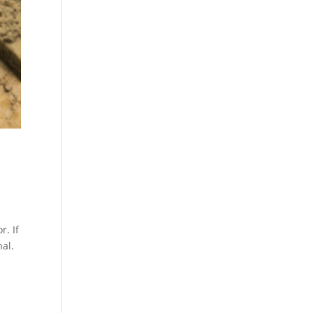
. If
nal.