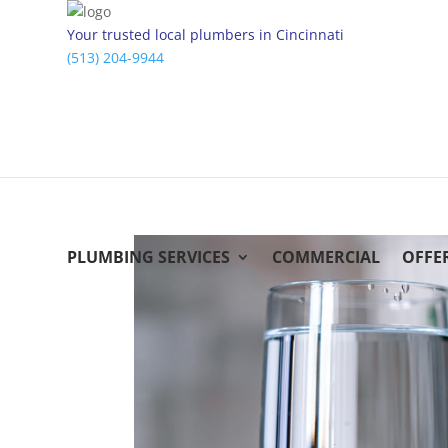
Your trusted local plumbers in Cincinnati
(513) 204-9944
PLUMBING SERVICES
COMMERCIAL
OFFE