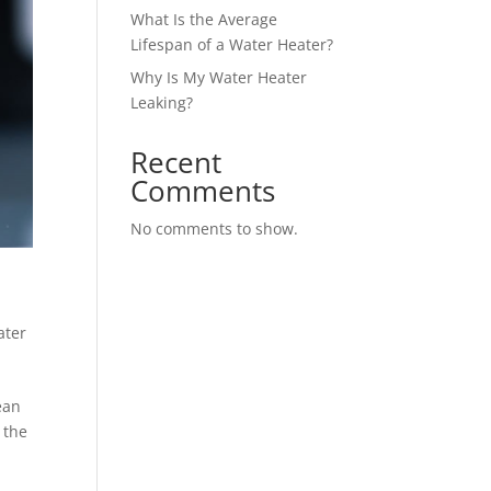
What Is the Average
Lifespan of a Water Heater?
Why Is My Water Heater
Leaking?
Recent
Comments
No comments to show.
ater
ean
 the