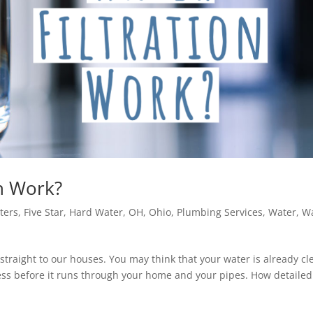
on Work?
lters
,
Five Star
,
Hard Water
,
OH
,
Ohio
,
Plumbing Services
,
Water
,
W
straight to our houses. You may think that your water is already cl
ocess before it runs through your home and your pipes. How detailed