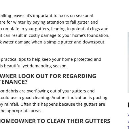
lling leaves, it’s important to focus on seasonal
 for winter by paying attention to fall gutter and
umulate in your gutters, leading to potential clogs and
, it can result in costly damage to your home’s foundation,
 risk water damage when a simple gutter and downspout
practical tips to help keep your home protected and
this beautiful yet demanding season.
WNER LOOK OUT FOR REGARDING
NTENANCE?
or debris are overflowing out of your gutters and
 could use a good cleaning. Another indication is pooling
y rainfall. Often this happens because the gutters are
 the appropriate areas.
A HOMEOWNER TO CLEAN THEIR GUTTERS