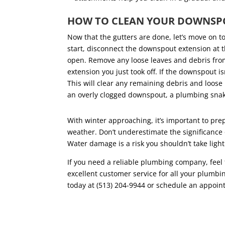
HOW TO CLEAN YOUR DOWNS
Now that the gutters are done, let’s move on 
start, disconnect the downspout extension at th
open. Remove any loose leaves and debris from
extension you just took off. If the downspout is
This will clear any remaining debris and loose 
an overly clogged downspout, a plumbing sna
With winter approaching, it’s important to pr
weather. Don’t underestimate the significanc
Water damage is a risk you shouldn’t take lig
If you need a reliable plumbing company, feel f
excellent customer service for all your plumb
today at (513) 204-9944 or schedule an appoi