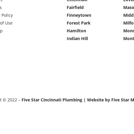
s
Fairfield
Mas
 Policy
Finneytown
Midd
of Use
Forest Park
Milfo
ap
Hamilton
Monr
Indian Hill
Mont
t © 2022 –
Five Star Cincinnati Plumbing | Website by Five Star 