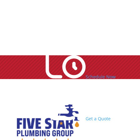
Schedule Now
Get a Quote