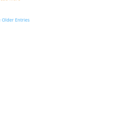
« Older Entries