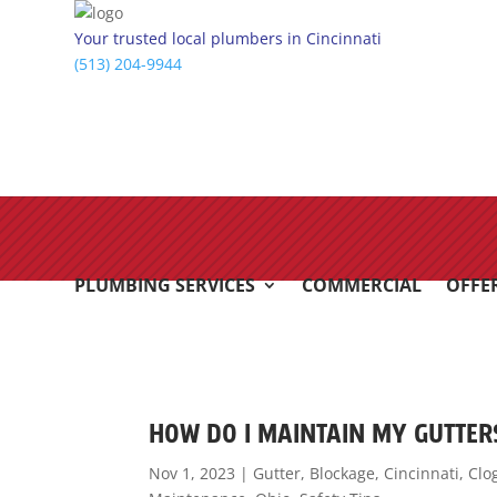
Your trusted local plumbers in Cincinnati
(513) 204-9944
PLUMBING SERVICES
COMMERCIAL
OFFE
HOW DO I MAINTAIN MY GUTTE
Nov 1, 2023
|
Gutter
,
Blockage
,
Cincinnati
,
Clo