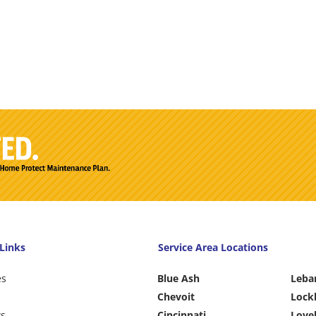
Links
Service Area Locations
es
Blue Ash
Leba
Chevoit
Lock
ws
Cincinnati
Love