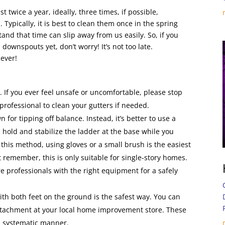
twice a year, ideally, three times, if possible,
 Typically, it is best to clean them once in the spring
and that time can slip away from us easily. So, if you
downspouts yet, don’t worry! It’s not too late.
never!
:
. If you ever feel unsafe or uncomfortable, please stop
professional to clean your gutters if needed.
for tipping off balance. Instead, it’s better to use a
hold and stabilize the ladder at the base while you
e this method, using gloves or a small brush is the easiest
 remember, this is only suitable for single-story homes.
ire professionals with the right equipment for a safely
th both feet on the ground is the safest way. You can
attachment at your local home improvement store. These
nd systematic manner.