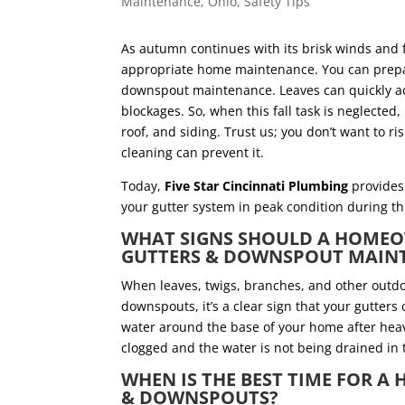
Maintenance
,
Ohio
,
Safety Tips
As autumn continues with its brisk winds and fa
appropriate home maintenance. You can prepare
downspout maintenance. Leaves can quickly acc
blockages. So, when this fall task is neglected
roof, and siding. Trust us; you don’t want to
cleaning can prevent it.
Today,
Five Star Cincinnati Plumbing
provides 
your gutter system in peak condition during 
WHAT SIGNS SHOULD A HOMEO
GUTTERS & DOWNSPOUT MAI
When leaves, twigs, branches, and other outdo
downspouts, it’s a clear sign that your gutters
water around the base of your home after heav
clogged and the water is not being drained in
WHEN IS THE BEST TIME FOR 
& DOWNSPOUTS?