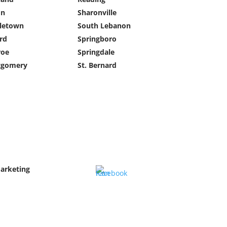
on
Sharonville
letown
South Lebanon
rd
Springboro
oe
Springdale
gomery
St. Bernard
Marketing