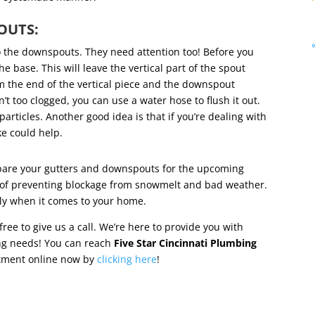
POUTS:
to the downspouts. They need attention too! Before you
e base. This will leave the vertical part of the spout
 the end of the vertical piece and the downspout
n’t too clogged, you can use a water hose to flush it out.
particles. Another good idea is that if you’re dealing with
ke could help.
epare your gutters and downspouts for the upcoming
e of preventing blockage from snowmelt and bad weather.
htly when it comes to your home.
ree to give us a call. We’re here to provide you with
ing needs! You can reach
Five Star Cincinnati Plumbing
ntment online now by
clicking here
!