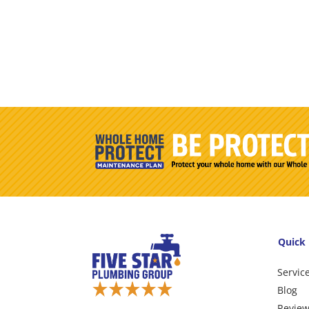
Quick 
Servic
Blog
Revie