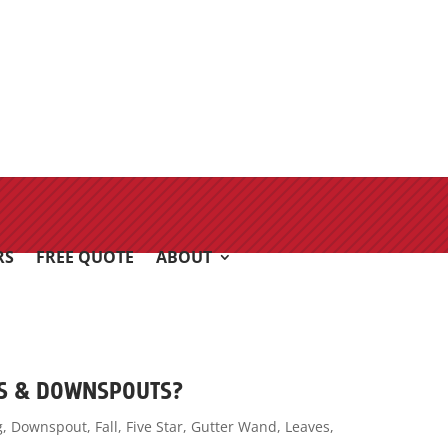
RS
FREE QUOTE
ABOUT
RS & DOWNSPOUTS?
g
,
Downspout
,
Fall
,
Five Star
,
Gutter Wand
,
Leaves
,