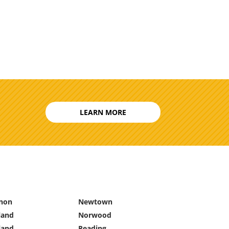
LEARN MORE
non
Newtown
land
Norwood
land
Reading