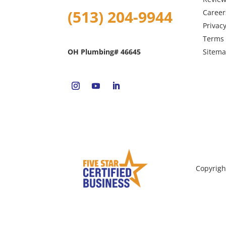
(513) 204-9944
Career
Privacy
Terms 
Sitem
OH Plumbing# 46645
Copyrigh