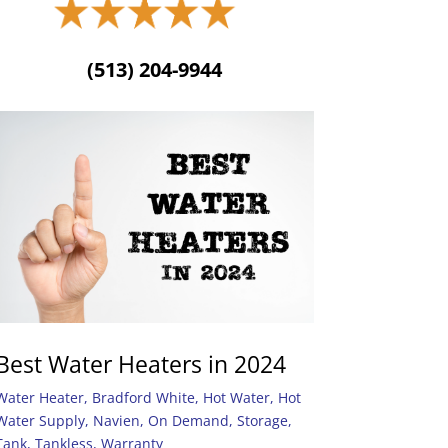
(513) 204-9944
Best Water Heaters in 2024
Water Heater
,
Bradford White
,
Hot Water
,
Hot
Water Supply
,
Navien
,
On Demand
,
Storage
,
Tank
,
Tankless
,
Warranty