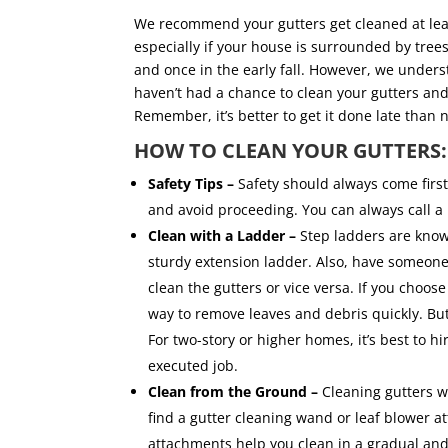
We recommend your gutters get cleaned at least 
especially if your house is surrounded by trees.
and once in the early fall. However, we underst
haven’t had a chance to clean your gutters and 
Remember, it’s better to get it done late than 
HOW TO CLEAN YOUR GUTTERS
Safety Tips –
Safety should always come first
and avoid proceeding. You can always call a 
Clean with a Ladder –
Step ladders are known 
sturdy extension ladder. Also, have someone 
clean the gutters or vice versa. If you choos
way to remove leaves and debris quickly. But
For two-story or higher homes, it’s best to h
executed job.
Clean from the Ground –
Cleaning gutters wi
find a gutter cleaning wand or leaf blower 
attachments help you clean in a gradual a