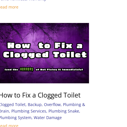
read more
How to Fix a Clogged Toilet
Clogged Toilet
,
Backup
,
Overflow
,
Plumbing &
Drain
,
Plumbing Services
,
Plumbing Snake
,
Plumbing System
,
Water Damage
read more