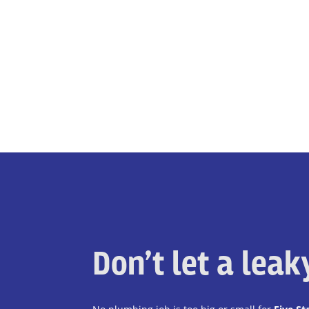
Don’t let a lea