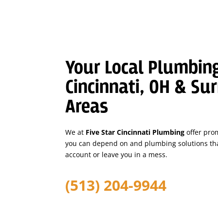
Your Local Plumbing
Cincinnati, OH & Su
Areas
We at
Five Star Cincinnati Plumbing
offer pro
you can depend on and plumbing solutions tha
account or leave you in a mess.
(513) 204-9944