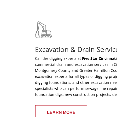
Excavation & Drain Servic
Call the digging experts at
Five Star Cincinnat
commercial drain and excavation services in C
Montgomery County and Greater Hamilton Count
excavation experts for all types of digging pro
digging foundations, and other excavation nee
specialists who can perform sewage line repair
foundation digs, new construction projects, d
LEARN MORE