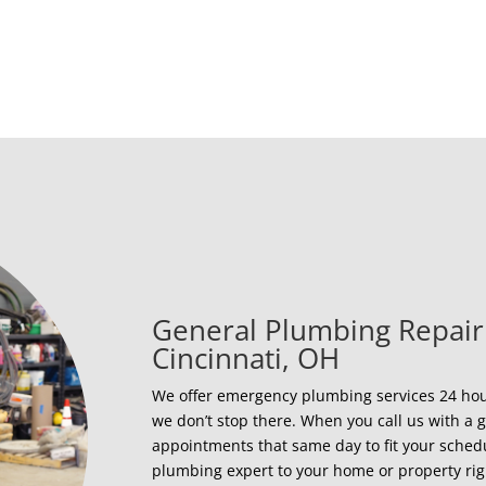
General Plumbing Repair
Cincinnati, OH
We offer emergency plumbing services 24 hour
we don’t stop there. When you call us with 
appointments that same day to fit your sched
plumbing expert to your home or property ri