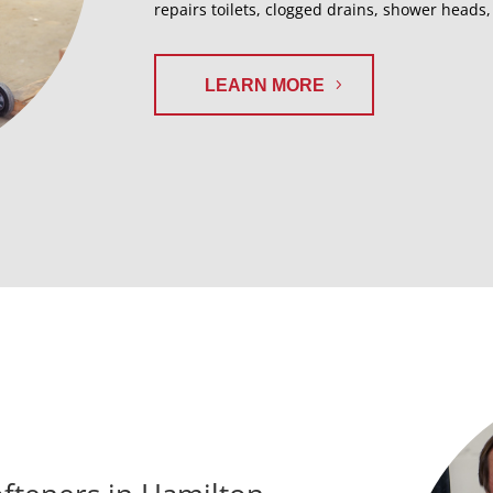
repairs toilets, clogged drains, shower heads
LEARN MORE