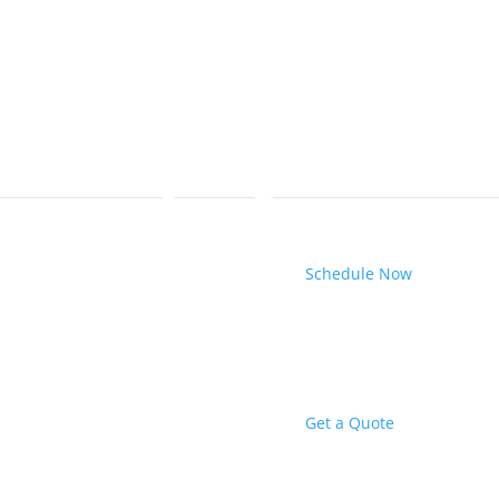
Schedule Now
Get a Quote