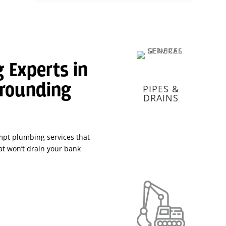
 Experts in
rrounding
PIPES &
DRAINS
mpt plumbing services that
t won’t drain your bank