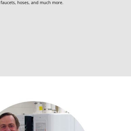
, faucets, hoses, and much more.