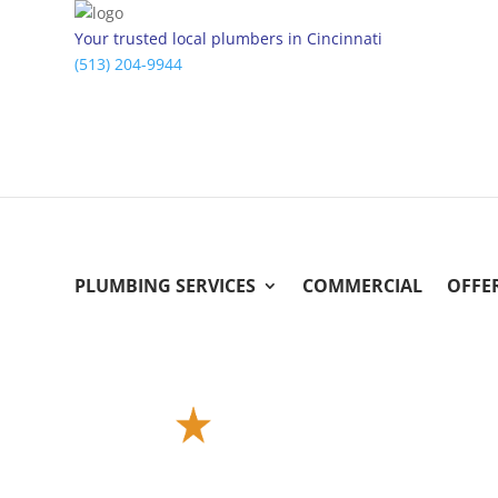
Your trusted local plumbers in Cincinnati
(513) 204-9944
PLUMBING SERVICES
COMMERCIAL
OFFE
Instant Online Estimate
Get a Free Estimate