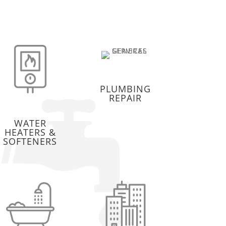
PLUMBING
REPAIR
WATER
HEATERS &
SOFTENERS