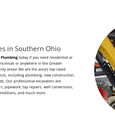
es in Southern Ohio
i Plumbing
today if you need residential or
incinnati or anywhere in the Greater
y areas! We are the area’s top-rated
jects, including plumbing, new construction,
ds. Our professional excavators are
s, pipework, tap repairs, well conversions,
emolitions, and much more.