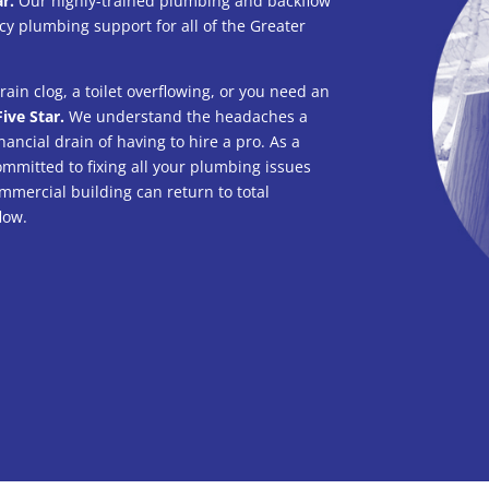
ar.
Our highly-trained plumbing and backflow
y plumbing support for all of the Greater
.
ain clog, a toilet overflowing, or you need an
Five Star.
We understand the headaches a
nancial drain of having to hire a pro. As a
mmitted to fixing all your plumbing issues
mmercial building can return to total
low.