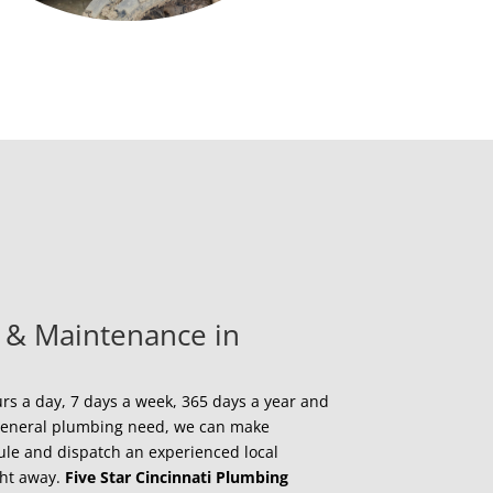
 & Maintenance in
s a day, 7 days a week, 365 days a year and
a general plumbing need, we can make
ule and dispatch an experienced local
ght away.
Five Star Cincinnati Plumbing