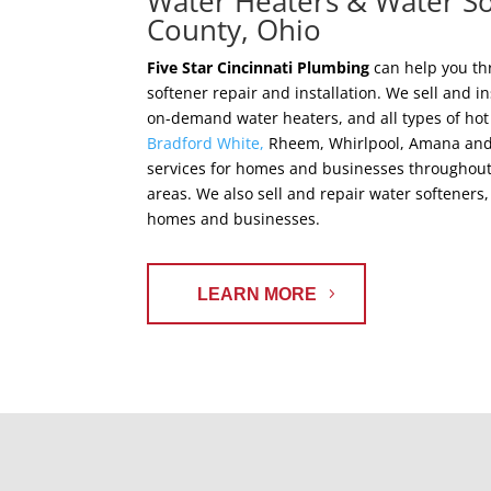
Water Heaters & Water So
County, Ohio
Five Star Cincinnati Plumbing
can help you th
softener repair and installation. We sell and in
on-demand water heaters, and all types of hot
Bradford White,
Rheem, Whirlpool, Amana and m
services for homes and businesses throughout
areas. We also sell and repair water softene
homes and businesses.
LEARN MORE