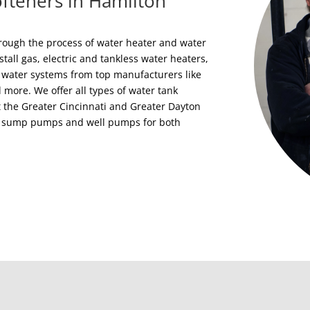
fteners in Hamilton
rough the process of water heater and water
stall gas, electric and tankless water heaters,
 water systems from top manufacturers like
ore. We offer all types of water tank
 the Greater Cincinnati and Greater Dayton
rs, sump pumps and well pumps for both