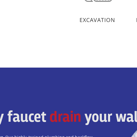
EXCAVATION
ky faucet
drain
your wal