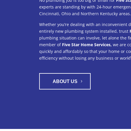
No plumbing job is too big or small for
Five St
experts are standing by with 24-hour emergenc
Cincinnati, Ohio and Northern Kentucky areas
Whether you’re dealing with an inconvenient dr
entirely new plumbing system installed, trust
plumbing situation can involve, let alone the fi
member of
Five Star Home Services,
we are co
quickly and affordably so that your home or co
efficiency without losing any business or workf
ABOUT US