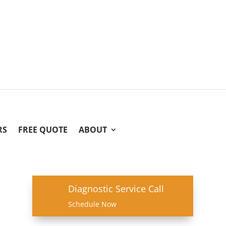
RS
FREE QUOTE
ABOUT
Diagnostic Service Call
Schedule Now