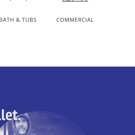
BATH & TUBS
COMMERCIAL
let.