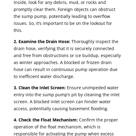
Inside, look for any debris, mud, or rocks and
promptly clear them. Foreign objects can obstruct
the sump pump, potentially leading to overflow
issues. So, it’s important to be on the lookout for
this.
2. Examine the Drain Hose:
Thoroughly inspect the
drain hose, verifying that it is securely connected
and free from obstructions or ice buildup, especially
as winter approaches. A blocked or frozen drain
hose can result in continuous pump operation due
to inefficient water discharge.
3. Clean the Inlet Screen:
Ensure unimpeded water
entry into the sump pump’s pit by cleaning the inlet
screen. A blocked inlet screen can hinder water
access, potentially causing basement flooding.
4. Check the Float Mechanism:
Confirm the proper
operation of the float mechanism, which is
responsible for activating the pump when excess