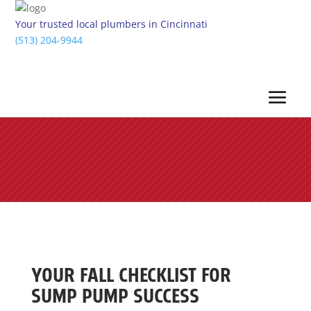
Your trusted local plumbers in Cincinnati
(513) 204-9944
YOUR FALL CHECKLIST FOR
SUMP PUMP SUCCESS