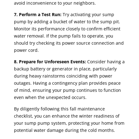
avoid inconvenience to your neighbors.
7. Perform a Test Run:
Try activating your sump
pump by adding a bucket of water to the sump pit.
Monitor its performance closely to confirm efficient
water removal. If the pump fails to operate, you
should try checking its power source connection and
power cord.
8. Prepare for Unforeseen Events:
Consider having a
backup battery or generator in place, particularly
during heavy rainstorms coinciding with power
outages. Having a contingency plan provides peace
of mind, ensuring your pump continues to function
even when the unexpected occurs.
By diligently following this fall maintenance
checklist, you can enhance the winter readiness of
your sump pump system, protecting your home from
potential water damage during the cold months.