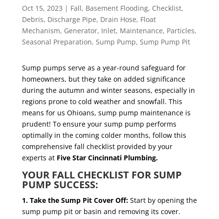
Oct 15, 2023
|
Fall
,
Basement Flooding
,
Checklist
,
Debris
,
Discharge Pipe
,
Drain Hose
,
Float
Mechanism
,
Generator
,
Inlet
,
Maintenance
,
Particles
,
Seasonal Preparation
,
Sump Pump
,
Sump Pump Pit
Sump pumps serve as a year-round safeguard for
homeowners, but they take on added significance
during the autumn and winter seasons, especially in
regions prone to cold weather and snowfall. This
means for us Ohioans, sump pump maintenance is
prudent! To ensure your sump pump performs
optimally in the coming colder months, follow this
comprehensive fall checklist provided by your
experts at
Five Star Cincinnati Plumbing.
YOUR FALL CHECKLIST FOR SUMP
PUMP SUCCESS:
1. Take the Sump Pit Cover Off:
Start by opening the
sump pump pit or basin and removing its cover.