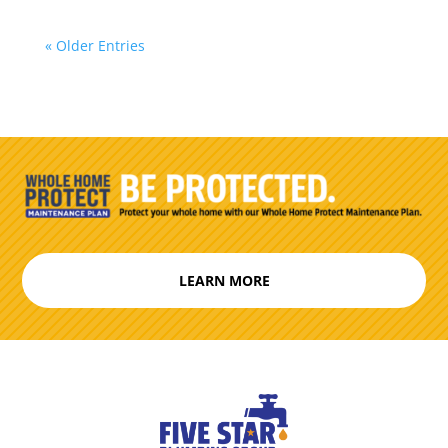
« Older Entries
LEARN MORE