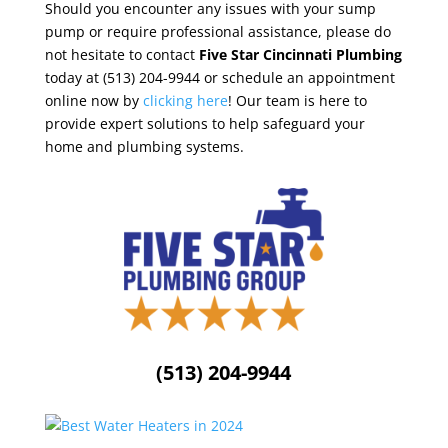
Should you encounter any issues with your sump
pump or require professional assistance, please do
not hesitate to contact
Five Star Cincinnati Plumbing
today at (513) 204-9944 or schedule an appointment
online now by
clicking here
! Our team is here to
provide expert solutions to help safeguard your
home and plumbing systems.
(513) 204-9944