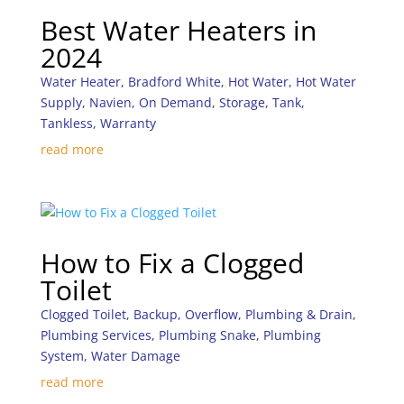
Best Water Heaters in
2024
Water Heater
,
Bradford White
,
Hot Water
,
Hot Water
Supply
,
Navien
,
On Demand
,
Storage
,
Tank
,
Tankless
,
Warranty
read more
How to Fix a Clogged
Toilet
Clogged Toilet
,
Backup
,
Overflow
,
Plumbing & Drain
,
Plumbing Services
,
Plumbing Snake
,
Plumbing
System
,
Water Damage
read more