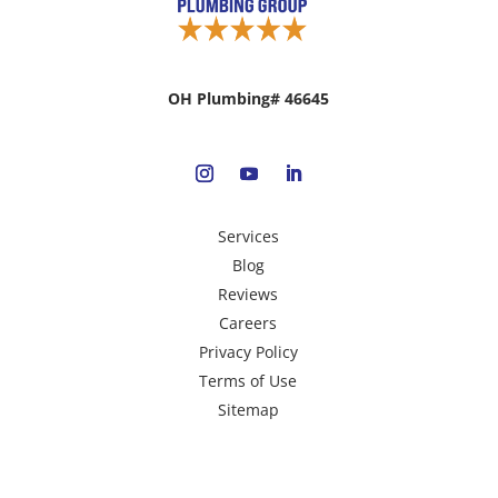
OH Plumbing# 46645
Services
Blog
Reviews
Careers
Privacy Policy
Terms of Use
Sitemap