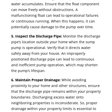
water accumulates. Ensure that the float component
can move freely without obstructions. A
malfunctioning float can lead to operational failures
or continuous running. When this happens, it can
potentially cause damage to the pump over time.
5. Inspect the Discharge Pipe:
Monitor the discharge
pipe’s location outside your home when the sump
pump is operational. Verify that it directs water
safely away from your house. An improperly
positioned discharge pipe can lead to continuous
and inefficient pump operation, which may shorten
the pump’s lifespan.
6. Maintain Proper Drainage:
While avoiding
proximity to your home and other structures, ensure
that the discharge pipe remains within your property
boundaries. Discharging excess water onto
neighboring properties is inconsiderate. So, proper
drainage within your property limits is essential to