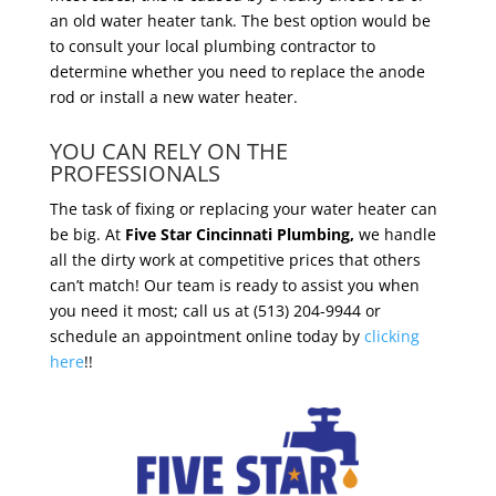
an old water heater tank. The best option would be
to consult your local plumbing contractor to
determine whether you need to replace the anode
rod or install a new water heater.
YOU CAN RELY ON THE
PROFESSIONALS
The task of fixing or replacing your water heater can
be big. At
Five Star Cincinnati Plumbing,
we handle
all the dirty work at competitive prices that others
can’t match! Our team is ready to assist you when
you need it most; call us at (513) 204-9944 or
schedule an appointment online today by
clicking
here
!!