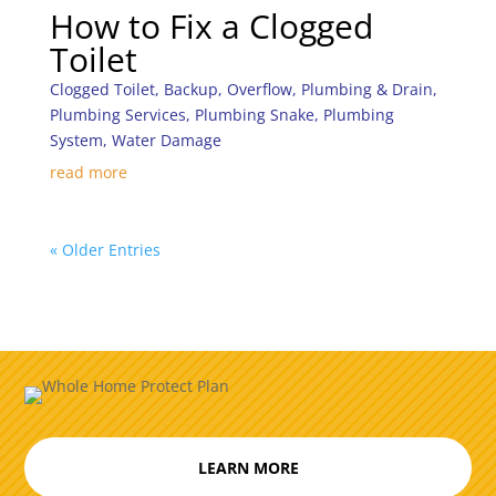
How to Fix a Clogged
Toilet
Clogged Toilet
,
Backup
,
Overflow
,
Plumbing & Drain
,
Plumbing Services
,
Plumbing Snake
,
Plumbing
System
,
Water Damage
read more
« Older Entries
LEARN MORE