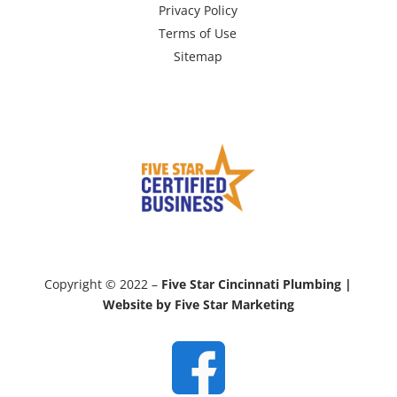
Privacy Policy
Terms of Use
Sitemap
Copyright © 2022 –
Five Star Cincinnati Plumbing |
Website by Five Star Marketing