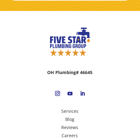
OH Plumbing# 46645
Services
Blog
Reviews
Careers