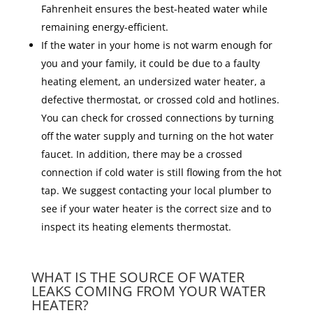
Fahrenheit ensures the best-heated water while
remaining energy-efficient.
If the water in your home is not warm enough for
you and your family, it could be due to a faulty
heating element, an undersized water heater, a
defective thermostat, or crossed cold and hotlines.
You can check for crossed connections by turning
off the water supply and turning on the hot water
faucet. In addition, there may be a crossed
connection if cold water is still flowing from the hot
tap. We suggest contacting your local plumber to
see if your water heater is the correct size and to
inspect its heating elements thermostat.
WHAT IS THE SOURCE OF WATER
LEAKS COMING FROM YOUR WATER
HEATER?