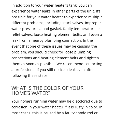
In addition to your water heater’s tank, you can
experience water leaks in other parts of the unit. It’s
possible for your water heater to experience multiple
different problems, including stuck valves, improper
water pressure, a bad gasket, faulty temperature or
relief valves, loose heating element bolts, and even a
leak from a nearby plumbing connection. In the
event that one of these issues may be causing the
problem, you should check for loose plumbing
connections and heating element bolts and tighten
them as soon as possible. We recommend contacting
a professional if you still notice a leak even after
following these steps.
WHAT IS THE COLOR OF YOUR
HOME’S WATER?
Your home’s running water may be discolored due to
corrosion in your water heater if it is rusty in color. In
most cases, this is caused by a faulty anode rod or