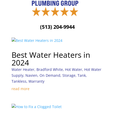
(513) 204-9944
Best Water Heaters in
2024
Water Heater
,
Bradford White
,
Hot Water
,
Hot Water
Supply
,
Navien
,
On Demand
,
Storage
,
Tank
,
Tankless
,
Warranty
read more