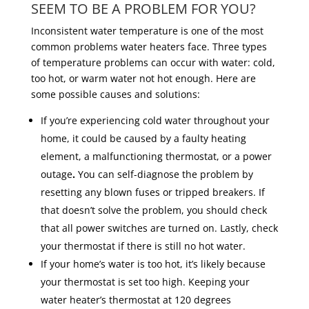
SEEM TO BE A PROBLEM FOR YOU?
Inconsistent water temperature is one of the most
common problems water heaters face. Three types
of temperature problems can occur with water: cold,
too hot, or warm water not hot enough. Here are
some possible causes and solutions:
If you’re experiencing cold water throughout your
home, it could be caused by a faulty heating
element, a malfunctioning thermostat, or a power
outage
.
You can self-diagnose the problem by
resetting any blown fuses or tripped breakers. If
that doesn’t solve the problem, you should check
that all power switches are turned on. Lastly, check
your thermostat if there is still no hot water.
If your home’s water is too hot, it’s likely because
your thermostat is set too high. Keeping your
water heater’s thermostat at 120 degrees