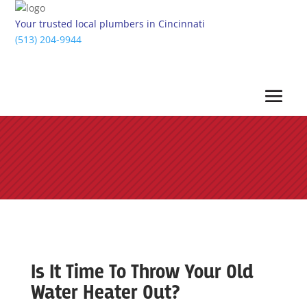
Your trusted local plumbers in Cincinnati
(513) 204-9944
Is It Time To Throw Your Old
Water Heater Out?