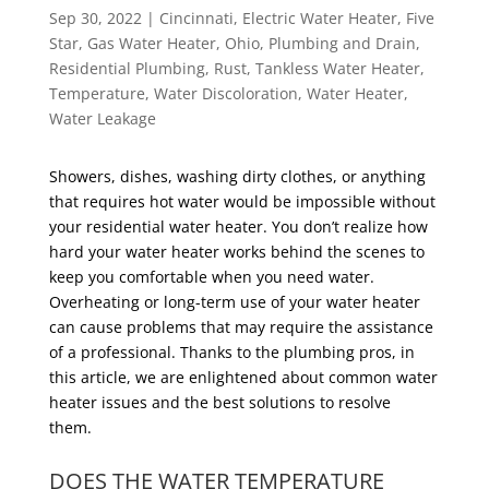
Sep 30, 2022
|
Cincinnati
,
Electric Water Heater
,
Five
Star
,
Gas Water Heater
,
Ohio
,
Plumbing and Drain
,
Residential Plumbing
,
Rust
,
Tankless Water Heater
,
Temperature
,
Water Discoloration
,
Water Heater
,
Water Leakage
Showers, dishes, washing dirty clothes, or anything
that requires hot water would be impossible without
your residential water heater. You don’t realize how
hard your water heater works behind the scenes to
keep you comfortable when you need water.
Overheating or long-term use of your water heater
can cause problems that may require the assistance
of a professional. Thanks to the plumbing pros, in
this article, we are enlightened about common water
heater issues and the best solutions to resolve
them.
DOES THE WATER TEMPERATURE