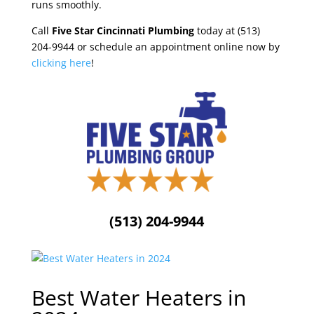
runs smoothly.
Call
Five Star Cincinnati Plumbing
today at (513)
204-9944 or schedule an appointment online now by
clicking here
!
(513) 204-9944
Best Water Heaters in