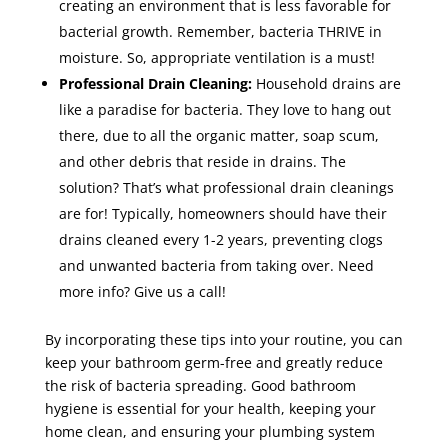
creating an environment that is less favorable for
bacterial growth. Remember, bacteria THRIVE in
moisture. So, appropriate ventilation is a must!
Professional Drain Cleaning:
Household drains are
like a paradise for bacteria. They love to hang out
there, due to all the organic matter, soap scum,
and other debris that reside in drains. The
solution? That’s what professional drain cleanings
are for! Typically, homeowners should have their
drains cleaned every 1-2 years, preventing clogs
and unwanted bacteria from taking over. Need
more info? Give us a call!
By incorporating these tips into your routine, you can
keep your bathroom germ-free and greatly reduce
the risk of bacteria spreading. Good bathroom
hygiene is essential for your health, keeping your
home clean, and ensuring your plumbing system