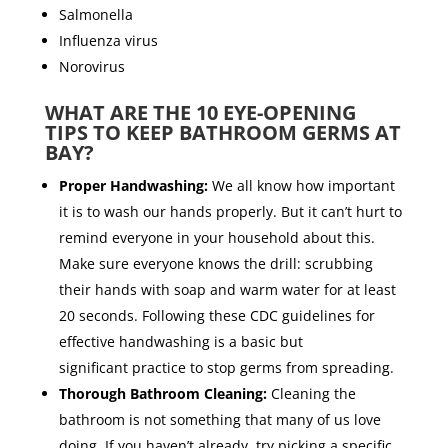
Salmonella
Influenza virus
Norovirus
WHAT ARE THE 10 EYE-OPENING
TIPS TO KEEP BATHROOM GERMS AT
BAY?
Proper Handwashing:
We all know how important
it is to wash our hands properly. But it can’t hurt to
remind everyone in your household about this.
Make sure everyone knows the drill: scrubbing
their hands with soap and warm water for at least
20 seconds. Following these CDC guidelines for
effective handwashing is a basic but
significant practice to stop germs from spreading.
Thorough Bathroom Cleaning:
Cleaning the
bathroom is
not something that many of us love
doing.
If you haven’t already, try picking a specific