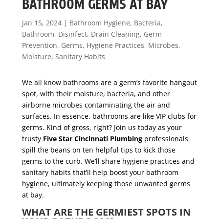
BATHROOM GERMS AT BAY
Jan 15, 2024
|
Bathroom Hygiene
,
Bacteria
,
Bathroom
,
Disinfect
,
Drain Cleaning
,
Germ
Prevention
,
Germs
,
Hygiene Practices
,
Microbes
,
Moisture
,
Sanitary Habits
We all know bathrooms are a germ’s favorite hangout
spot, with their moisture, bacteria, and other
airborne microbes contaminating the air and
surfaces. In essence, bathrooms are like VIP clubs for
germs. Kind of gross, right? Join us today as your
trusty
Five Star Cincinnati Plumbing
professionals
spill the beans on ten helpful tips to kick those
germs to the curb. We’ll share hygiene practices and
sanitary habits that’ll help boost your bathroom
hygiene, ultimately keeping those unwanted germs
at bay.
WHAT ARE THE GERMIEST SPOTS IN