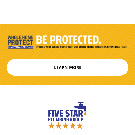
LEARN MORE