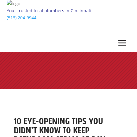
Your trusted local plumbers in Cincinnati
(513) 204-9944
10 EYE-OPENING TIPS YOU
DIDN’T KNOW TO KEEP