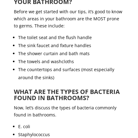
YOUR BATHROOM?
Before we get started with our tips, it’s good to know
which areas in your bathroom are the MOST prone
to germs. These include:
The toilet seat and the flush handle
The sink faucet and fixture handles
The shower curtain and bath mats
The towels and washcloths
The countertops and surfaces (most especially
around the sinks)
WHAT ARE THE TYPES OF BACTERIA
FOUND IN BATHROOMS?
Now, let’s discuss the types of bacteria commonly
found in bathrooms.
E. coli
Staphylococcus