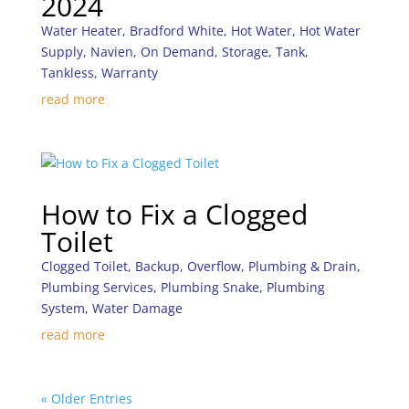
2024
Water Heater
,
Bradford White
,
Hot Water
,
Hot Water
Supply
,
Navien
,
On Demand
,
Storage
,
Tank
,
Tankless
,
Warranty
read more
How to Fix a Clogged
Toilet
Clogged Toilet
,
Backup
,
Overflow
,
Plumbing & Drain
,
Plumbing Services
,
Plumbing Snake
,
Plumbing
System
,
Water Damage
read more
« Older Entries