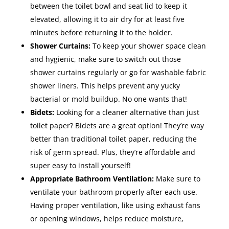
between the toilet bowl and seat lid to keep it
elevated, allowing it to air dry for at least five
minutes before returning it to the holder.
Shower Curtains:
To keep your shower space clean
and hygienic, make sure to switch out those
shower curtains regularly or go for washable fabric
shower liners. This helps prevent any yucky
bacterial or mold buildup. No one wants that!
Bidets:
Looking for a cleaner alternative than just
toilet paper? Bidets are a great option! They’re way
better than traditional toilet paper, reducing the
risk of germ spread. Plus, they’re affordable and
super easy to install yourself!
Appropriate Bathroom Ventilation:
Make sure to
ventilate your bathroom properly after each use.
Having proper ventilation, like using exhaust fans
or opening windows, helps reduce moisture,