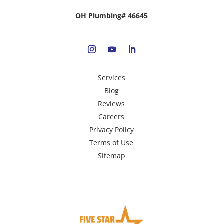
OH Plumbing# 46645
Services
Blog
Reviews
Careers
Privacy Policy
Terms of Use
Sitemap