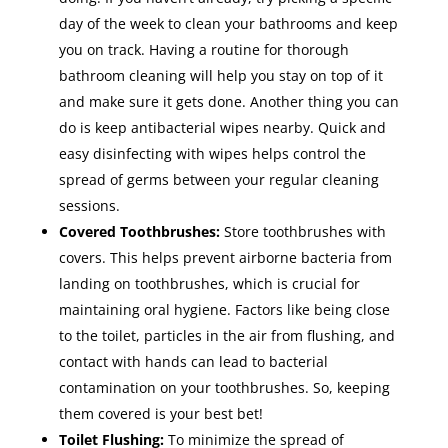
day of the week to clean your bathrooms and keep
you on track. Having a routine for thorough
bathroom cleaning will help you stay on top of it
and make sure it gets done. Another thing you can
do is keep antibacterial wipes nearby. Quick and
easy disinfecting with wipes helps control the
spread of germs between your regular cleaning
sessions.
Covered Toothbrushes:
Store toothbrushes with
covers. This helps prevent airborne bacteria from
landing on toothbrushes, which is crucial for
maintaining oral hygiene. Factors like being close
to the toilet, particles in the air from flushing, and
contact with hands can lead to bacterial
contamination on your toothbrushes. So, keeping
them covered is your best bet!
Toilet Flushing:
To minimize the spread of