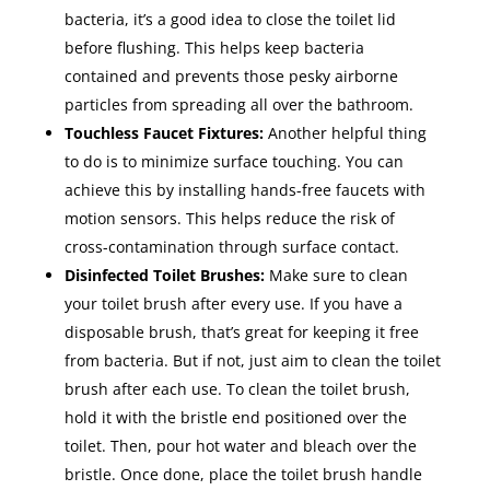
bacteria, it’s a good idea to close the toilet lid
before flushing. This helps keep bacteria
contained and prevents those pesky airborne
particles from spreading all over the bathroom.
Touchless Faucet Fixtures:
Another helpful thing
to do is to minimize surface touching. You can
achieve this by installing hands-free faucets with
motion sensors. This helps reduce the risk of
cross-contamination through surface contact.
Disinfected Toilet Brushes:
Make sure to clean
your toilet brush after every use. If you have a
disposable brush, that’s great for keeping it free
from bacteria. But if not, just aim to clean the toilet
brush after each use. To clean the toilet brush,
hold it with the bristle end positioned over the
toilet. Then, pour hot water and bleach over the
bristle. Once done, place the toilet brush handle