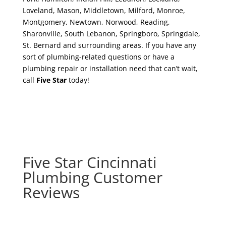
Loveland, Mason, Middletown, Milford, Monroe,
Montgomery, Newtown, Norwood, Reading,
Sharonville, South Lebanon, Springboro, Springdale,
St. Bernard and surrounding areas. If you have any
sort of plumbing-related questions or have a
plumbing repair or installation need that can’t wait,
call
Five Star
today!
Five Star Cincinnati
Plumbing Customer
Reviews