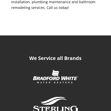
installation, plumbing maintenance and bathroom
remodeling services. Call us today!
We Service all Brands