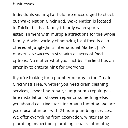
businesses.
Individuals visiting Fairfield are encouraged to check
out Wake Nation Cincinnati. Wake Nation is located
in Fairfield. It is a family-friendly watersports
establishment with multiple attractions for the whole
family. A wide variety of amazing local food is also
offered at Jungle Jim’s International Market. Jim’s
market is 6.5-acres in size with all sorts of food
options. No matter what your hobby, Fairfield has an
amenity to entertaining for everyone!
If you’re looking for a plumber nearby in the Greater
Cincinnati area, whether you need drain cleaning
services, sewer line repair, sump pump repair, gas
line installation, shower repair or something else,
you should call Five Star Cincinnati Plumbing. We are
your local plumber with 24 hour plumbing services.
We offer everything from excavation, winterization,
plumbing inspection, plumbing repairs, plumbing