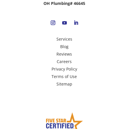
OH Plumbing# 46645
Services
Blog
Reviews
Careers
Privacy Policy
Terms of Use
Sitemap