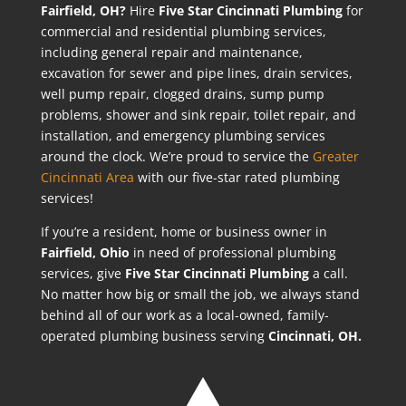
Fairfield, OH?
Hire
Five Star Cincinnati Plumbing
for
commercial and residential plumbing services,
including general repair and maintenance,
excavation for sewer and pipe lines, drain services,
well pump repair, clogged drains, sump pump
problems, shower and sink repair, toilet repair, and
installation, and emergency plumbing services
around the clock. We’re proud to service the
Greater
Cincinnati Area
with our five-star rated plumbing
services!
If you’re a resident, home or business owner in
Fairfield
, Ohio
in need of professional plumbing
services, give
Five Star Cincinnati Plumbing
a call.
No matter how big or small the job, we always stand
behind all of our work as a local-owned, family-
operated plumbing business serving
Cincinnati, OH.