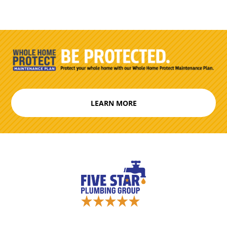
LEARN MORE