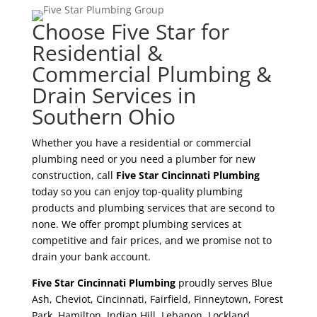
Choose Five Star for
Residential &
Commercial Plumbing &
Drain Services in
Southern Ohio
Whether you have a residential or commercial
plumbing need or you need a plumber for new
construction, call
Five Star Cincinnati Plumbing
today so you can enjoy top-quality plumbing
products and plumbing services that are second to
none. We offer prompt plumbing services at
competitive and fair prices, and we promise not to
drain your bank account.
Five Star Cincinnati Plumbing
proudly serves Blue
Ash, Cheviot, Cincinnati, Fairfield, Finneytown, Forest
Park, Hamilton, Indian Hill, Lebanon, Lockland,