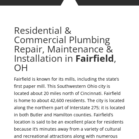
Residential &
Commercial Plumbing
Repair, Maintenance &
Installation in
Fairfield
,
OH
Fairfield is known for its mills, including the state’s
first paper mill. This Southwestern Ohio city is
located about 20 miles north of Cincinnati. Fairfield
is home to about 42,600 residents. The city is located
along the northern part of Interstate 275; it is located
in both Butler and Hamilton counties. Fairfield’s
location is said to be an excellent place for residents
because it’s minutes away from a variety of cultural
and recreational attractions along with numerous