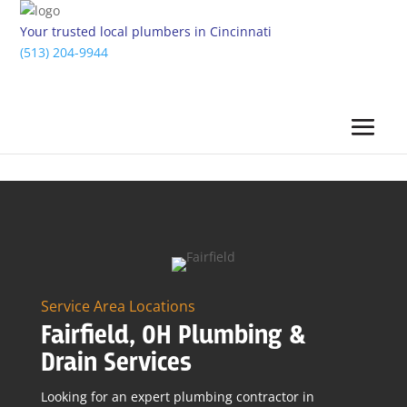
Your trusted local plumbers in Cincinnati
(513) 204-9944
Service Area Locations
Fairfield, OH Plumbing &
Drain Services
Looking for an expert plumbing contractor in