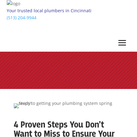
Your trusted local plumbers in Cincinnati
(513) 204-9944
4 Proven Steps You Don’t
Want to Miss to Ensure Your