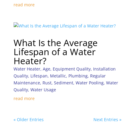
read more
What Is the Average
Lifespan of a Water
Heater?
Water Heater
,
Age
,
Equipment Quality
,
Installation
Quality
,
Lifespan
,
Metallic
,
Plumbing
,
Regular
Maintenance
,
Rust
,
Sediment
,
Water Pooling
,
Water
Quality
,
Water Usage
read more
« Older Entries
Next Entries »