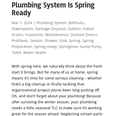
Plumbing System Is Spring
Ready
Mar 1, 2024
|
Plumbing System
,
Bathtubs
,
Downspouts
,
Garbage Disposal
,
Gutters
,
Indoor
Drains
,
Inspection
,
Maintenance
,
Outdoor Drains
,
Problems
,
Season
,
Shower
,
Sink
,
Spring
,
Spring
Preparation
,
Spring-ready
,
Springtime
,
Sump Pump
,
Toilet
,
Water Heater
With spring here, we naturally think about the fresh
start it brings. But for many of us at home, spring
means it’s time for some serious cleaning – whether
that’s a big cleanup or finally tackling that
organizational project you’ve been long putting off.
Oh, and don’t forget about your plumbing! Because
after surviving the winter season, your plumbing
needs a little seasonal TLC to make sure it’s working
great for the season ahead. Neglecting certain parts