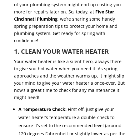
of your plumbing system might end up costing you
more for repairs later on. So, today, at
Five Star
Cincinnati Plumbing
, we’re sharing some handy
spring preparation tips to protect your home and
plumbing system. Get ready for spring with
confidence!
1. CLEAN YOUR WATER HEATER
Your water heater is like a silent hero, always there
to give you hot water when you need it. As spring
approaches and the weather warms up, it might slip
your mind to give your water heater a once-over. But
now’s a great time to check for any maintenance it
might need!
A Temperature Check:
First off, just give your
water heater’s temperature a double-check to
ensure it’s set to the recommended level (around
120 degrees Fahrenheit or slightly lower as per the