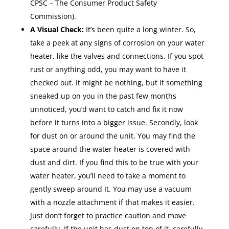
CPSC – The Consumer Product Safety
Commission).
A Visual Check:
It’s been quite a long winter. So,
take a peek at any signs of corrosion on your water
heater, like the valves and connections. If you spot
rust or anything odd, you may want to have it
checked out. It might be nothing, but if something
sneaked up on you in the past few months
unnoticed, you’d want to catch and fix it now
before it turns into a bigger issue. Secondly, look
for dust on or around the unit. You may find the
space around the water heater is covered with
dust and dirt. If you find this to be true with your
water heater, you’ll need to take a moment to
gently sweep around It. You may use a vacuum
with a nozzle attachment if that makes it easier.
Just don’t forget to practice caution and move
carefully. If the unit has dust on top of it, carefully