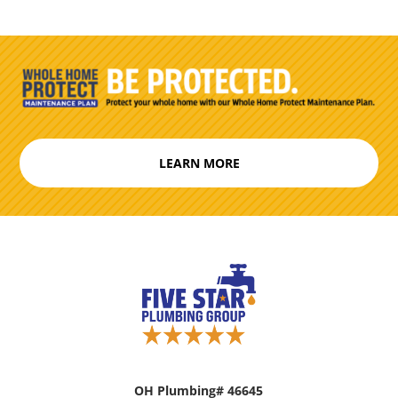
LEARN MORE
OH Plumbing# 46645