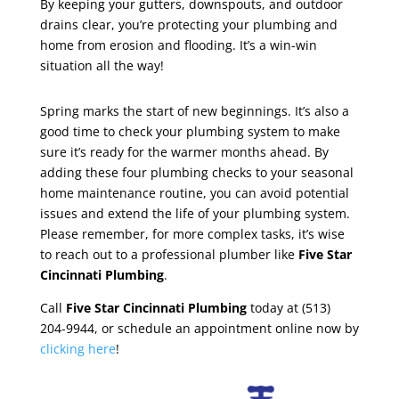
By keeping your gutters, downspouts, and outdoor
drains clear, you’re protecting your plumbing and
home from erosion and flooding. It’s a win-win
situation all the way!
Spring marks the start of new beginnings. It’s also a
good time to check your plumbing system to make
sure it’s ready for the warmer months ahead. By
adding these four plumbing checks to your seasonal
home maintenance routine, you can avoid potential
issues and extend the life of your plumbing system.
Please remember, for more complex tasks, it’s wise
to reach out to a professional plumber like
Five Star
Cincinnati Plumbing
.
Call
Five Star Cincinnati Plumbing
today at (513)
204-9944, or schedule an appointment online now by
clicking here
!