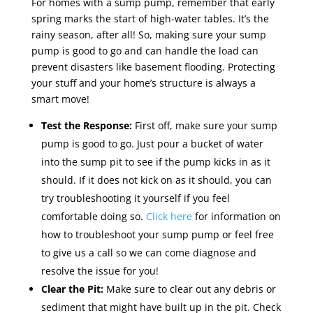
For homes with a sump pump, remember that early
spring marks the start of high-water tables. It’s the
rainy season, after all! So, making sure your sump
pump is good to go and can handle the load can
prevent disasters like basement flooding. Protecting
your stuff and your home’s structure is always a
smart move!
Test the Response:
First off, make sure your sump
pump is good to go. Just pour a bucket of water
into the sump pit to see if the pump kicks in as it
should. If it does not kick on as it should, you can
try troubleshooting it yourself if you feel
comfortable doing so.
Click here
for information on
how to troubleshoot your sump pump or feel free
to give us a call so we can come diagnose and
resolve the issue for you!
Clear the Pit:
Make sure to clear out any debris or
sediment that might have built up in the pit. Check