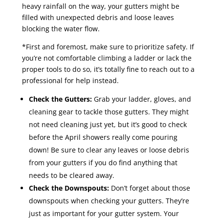
heavy rainfall on the way, your gutters might be
filled with unexpected debris and loose leaves
blocking the water flow.
*First and foremost, make sure to prioritize safety. If
you’re not comfortable climbing a ladder or lack the
proper tools to do so, it’s totally fine to reach out to a
professional for help instead.
Check the Gutters:
Grab your ladder, gloves, and
cleaning gear to tackle those gutters. They might
not need cleaning just yet, but it’s good to check
before the April showers really come pouring
down! Be sure to clear any leaves or loose debris
from your gutters if you do find anything that
needs to be cleared away.
Check the Downspouts:
Don’t forget about those
downspouts when checking your gutters. They’re
just as important for your gutter system. Your