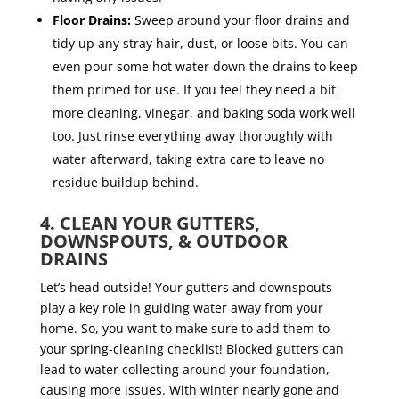
Floor Drains:
Sweep around your floor drains and
tidy up any stray hair, dust, or loose bits. You can
even pour some hot water down the drains to keep
them primed for use. If you feel they need a bit
more cleaning, vinegar, and baking soda work well
too. Just rinse everything away thoroughly with
water afterward, taking extra care to leave no
residue buildup behind.
4. CLEAN YOUR GUTTERS,
DOWNSPOUTS, & OUTDOOR
DRAINS
Let’s head outside! Your gutters and downspouts
play a key role in guiding water away from your
home. So, you want to make sure to add them to
your spring-cleaning checklist! Blocked gutters can
lead to water collecting around your foundation,
causing more issues. With winter nearly gone and