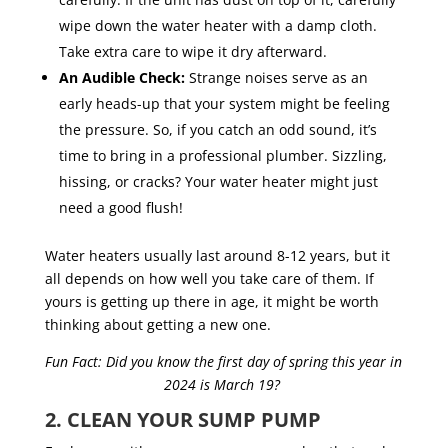
wipe down the water heater with a damp cloth.
Take extra care to wipe it dry afterward.
An Audible Check:
Strange noises serve as an
early heads-up that your system might be feeling
the pressure. So, if you catch an odd sound, it’s
time to bring in a professional plumber. Sizzling,
hissing, or cracks? Your water heater might just
need a good flush!
Water heaters usually last around 8-12 years, but it
all depends on how well you take care of them. If
yours is getting up there in age, it might be worth
thinking about getting a new one.
Fun Fact: Did you know the first day of spring this year in
2024 is March 19?
2. CLEAN YOUR SUMP PUMP