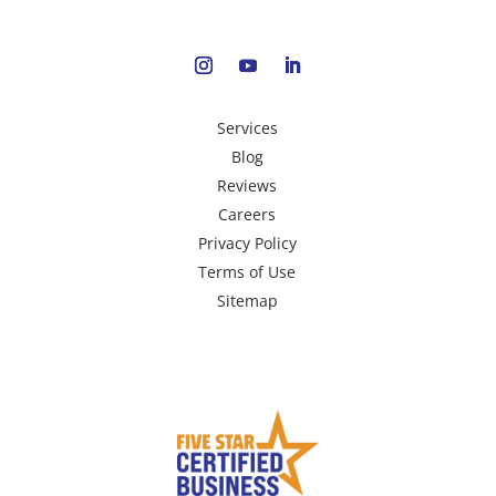
Services
Blog
Reviews
Careers
Privacy Policy
Terms of Use
Sitemap