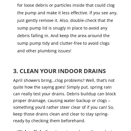
for loose debris or particles inside that could clog
the pump and make it less effective. If you see any,
just gently remove it. Also, double-check that the
sump pump lid is snugly in place to avoid any
debris falling in. And keep the area around the
sump pump tidy and clutter-free to avoid clogs
and other plumbing issues!
3. CLEAN YOUR INDOOR DRAINS
April showers bring…clog problems? Well, that’s not
quite how the saying goes! Simply put, spring rain
can really test your drains. Debris buildup can block
proper drainage, causing water backup or clogs –
something you’d rather steer clear of if you can! So,
keep those drains clean and clear to stay spring-
ready by checking them beforehand.