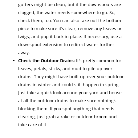
gutters might be clean, but if the downspouts are
clogged, the water needs somewhere to go. So,
check them, too. You can also take out the bottom
piece to make sure it’s clear, remove any leaves or
twigs, and pop it back in place. If necessary, use a
downspout extension to redirect water further
away.
Check the Outdoor Drains:
It’s pretty common for
leaves, petals, sticks, and mud to pile up over
drains. They might have built up over your outdoor
drains in winter and could still happen in spring.
Just take a quick look around your yard and house
at all the outdoor drains to make sure nothing’s
blocking them. If you spot anything that needs
clearing, just grab a rake or outdoor broom and
take care of it.