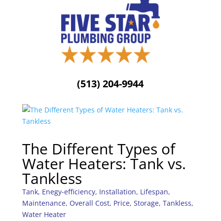
(513) 204-9944
The Different Types of
Water Heaters: Tank vs.
Tankless
Tank
,
Enegy-efficiency
,
Installation
,
Lifespan
,
Maintenance
,
Overall Cost
,
Price
,
Storage
,
Tankless
,
Water Heater