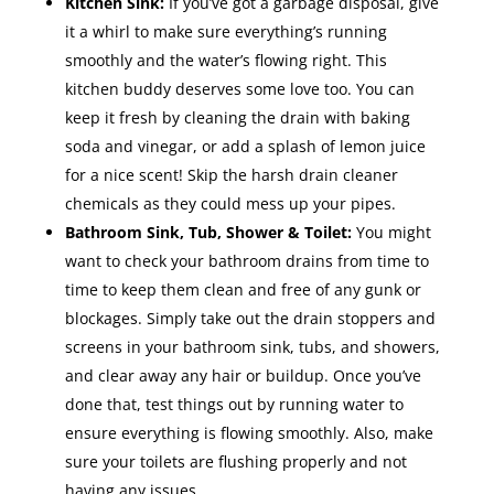
Kitchen Sink:
If you’ve got a garbage disposal, give
it a whirl to make sure everything’s running
smoothly and the water’s flowing right. This
kitchen buddy deserves some love too. You can
keep it fresh by cleaning the drain with baking
soda and vinegar, or add a splash of lemon juice
for a nice scent! Skip the harsh drain cleaner
chemicals as they could mess up your pipes.
Bathroom Sink, Tub, Shower & Toilet:
You might
want to check your bathroom drains from time to
time to keep them clean and free of any gunk or
blockages. Simply take out the drain stoppers and
screens in your bathroom sink, tubs, and showers,
and clear away any hair or buildup. Once you’ve
done that, test things out by running water to
ensure everything is flowing smoothly. Also, make
sure your toilets are flushing properly and not
having any issues.